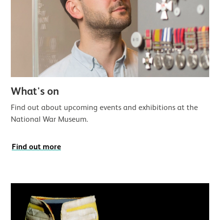
What's on
Find out about upcoming events and exhibitions at the
National War Museum.
Find out more