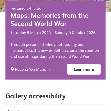
Featured Exhibition
Maps: Memories from the
Second World War
Saturday 9 March 2024
–
Sunday 4 October 2026
Through personal stories, photography and
memorabilia, this new exhibition charts the creation
and use of maps during the Second World War.
National War Museum
Learn more
Gallery accessibility