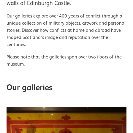
walls of Edinburgh Castle.
Our galleries explore over 400 years of conflict through a
unique collection of military objects, artwork and personal
stories. Discover how conflicts at home and abroad have
shaped Scotland's image and reputation over the
centuries.
Please note that the galleries span over two floors of the
museum.
Our galleries