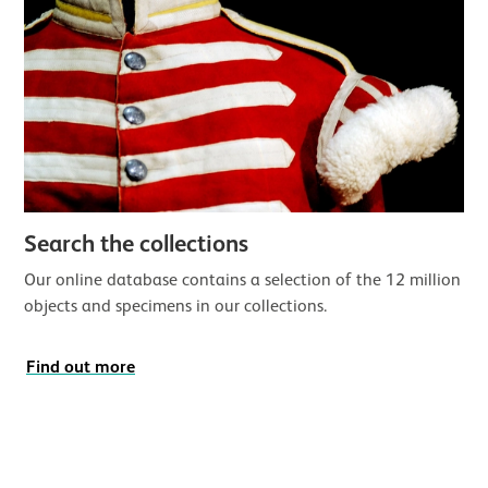
Search the collections
Our online database contains a selection of the 12 million
objects and specimens in our collections.
Find out more