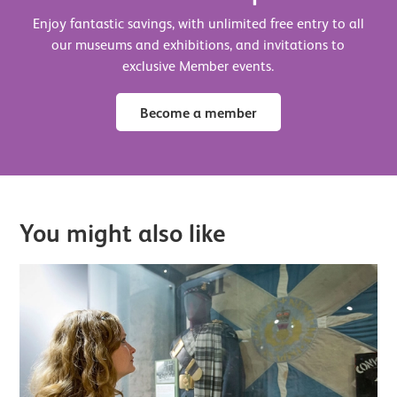
Enjoy fantastic savings, with unlimited free entry to all
our museums and exhibitions, and invitations to
exclusive Member events.
Become a member
You might also like