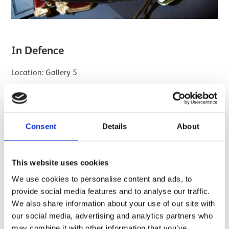
In Defence
Location: Gallery 5
While many Scots chose a life of military service, much of
their duty lay overseas. So who was left to defend
Scotland in times of war or danger?
Consent
Details
About
In this gallery you'll find medals, mementoes, souvenirs
and photographs that tell the stories of the men and
This website uses cookies
women who protected Scotland on the home front.
We use cookies to personalise content and ads, to
provide social media features and to analyse our traffic.
We also share information about your use of our site with
our social media, advertising and analytics partners who
may combine it with other information that you’ve