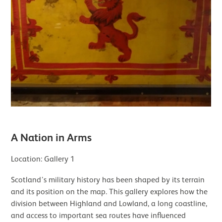
A Nation in Arms
Location: Gallery 1
Scotland’s military history has been shaped by its terrain
and its position on the map. This gallery explores how the
division between Highland and Lowland, a long coastline,
and access to important sea routes have influenced