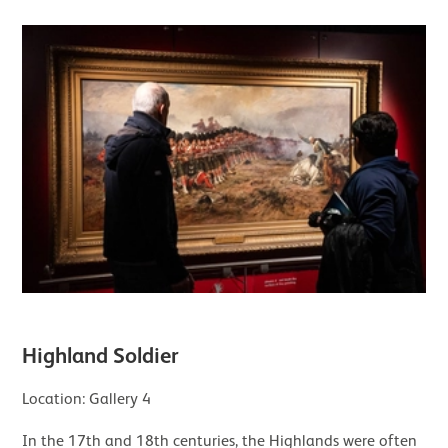
Highland Soldier
Location: Gallery 4
In the 17th and 18th centuries, the Highlands were often