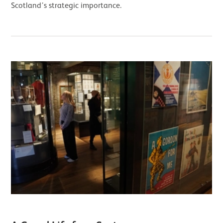
Scotland’s strategic importance.