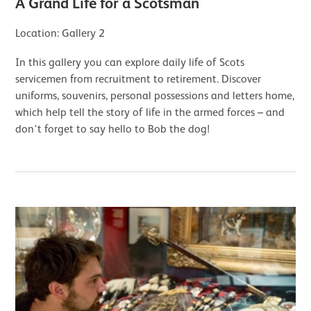
A Grand Life for a Scotsman
Location: Gallery 2
In this gallery you can explore daily life of Scots
servicemen from recruitment to retirement. Discover
uniforms, souvenirs, personal possessions and letters home,
which help tell the story of life in the armed forces – and
don't forget to say hello to Bob the dog!