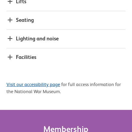
Lifts
Seating
Lighting and noise
Facilities
Visit our accessibility page
for full access information for
the National War Museum.
Membership