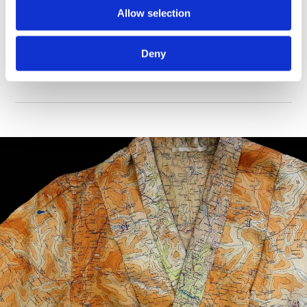
Allow selection
This gallery offers a personal perspective of over 300 years
of warfare through collections of medals, memorabilia
Deny
and weapons relating to extraordinary individuals.