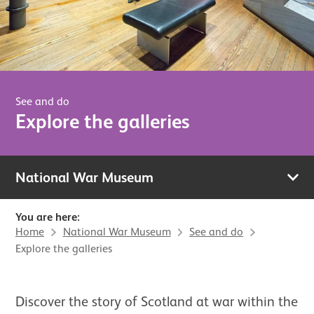
See and do
Explore the galleries
National War Museum
You are here:
Home
National War Museum
See and do
Explore the galleries
Discover the story of Scotland at war within the