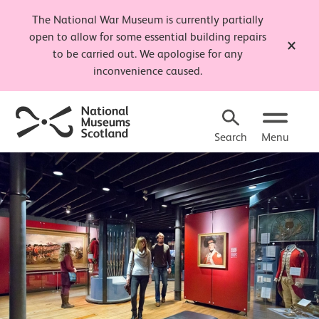
The National War Museum is currently partially
open to allow for some essential building repairs
Close t
to be carried out. We apologise for any
inconvenience caused.
Search
Menu