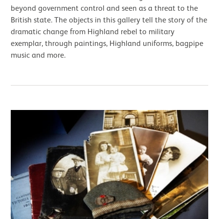
beyond government control and seen as a threat to the
British state. The objects in this gallery tell the story of the
dramatic change from Highland rebel to military
exemplar, through paintings, Highland uniforms, bagpipe
music and more.