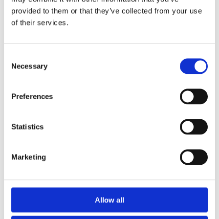
provided to them or that they’ve collected from your use
of their services.
Consent
Necessary
Selection
Preferences
Statistics
Active Service
Marketing
Location: Gallery 6
Fighting is the ultimate task of any military organisation.
Allow all
The nature of this is difficult to imagine for those who
have not gone through it themselves.