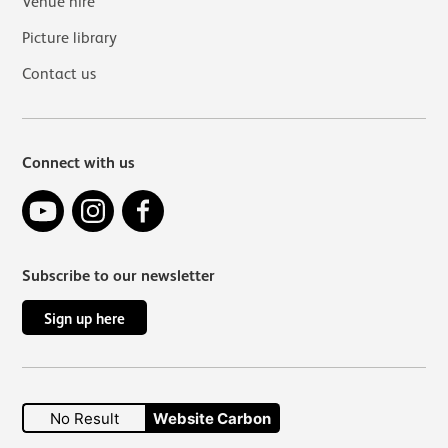
Venue hire
Picture library
Contact us
Connect with us
YouTube
Instagram
Facebook
Subscribe to our newsletter
Sign up here
No Result
Website Carbon