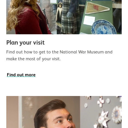
Plan your visit
Find out how to get to the National War Museum and
make the most of your visit.
Find out more