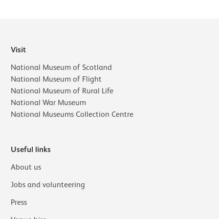
Visit
National Museum of Scotland
National Museum of Flight
National Museum of Rural Life
National War Museum
National Museums Collection Centre
Useful links
About us
Jobs and volunteering
Press