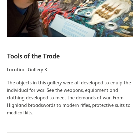
Tools of the Trade
Location: Gallery 3
The objects in this gallery were all developed to equip the
individual for war. See the weapons, equipment and
clothing developed to meet the demands of war. From
Highland broadswords to modern rifles, protective suits to
medical kits.