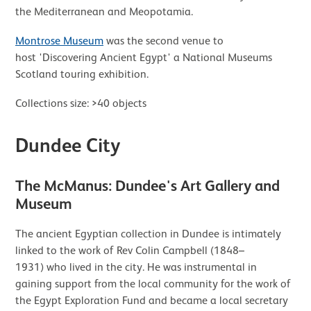
the Mediterranean and Meopotamia.
Montrose Museum
was the second venue to
host 'Discovering Ancient Egypt' a National Museums
Scotland touring exhibition.
Collections size: >40 objects
Dundee City
The McManus: Dundee's Art Gallery and
Museum
The ancient Egyptian collection in Dundee is intimately
linked to the work of Rev Colin Campbell (1848–
1931) who lived in the city. He was instrumental in
gaining support from the local community for the work of
the Egypt Exploration Fund and became a local secretary