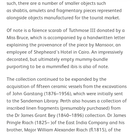
such, there are a number of smaller objects such
as shabtis, amulets and fragmentary pieces represented
alongside objects manufactured for the tourist market.
Of note is a faience scarab of Tuthmose III donated by a
Miss Bruce, which is accompanied by a handwritten letter
explaining the provenance of the piece by Mansoor, an
employee of Shepheard’s Hotel in Cairo. An impressively
decorated, but ultimately empty mummy-bundle
purporting to be a mummified ibis is also of note.
The collection continued to be expanded by the
acquisition of fifteen ceramic vessels from the excavations
of John Garstang (1876–1956), which were initially sent
to the Sandeman Library. Perth also houses a collection of
inscribed linen fragments (presumably purchased) from
the Dr James Grant Bey (1840–1896) collection. Dr James
Pringle Riach (1825– )of the East India Company and his
brother, Major William Alexander Riach (fl.1815), of the