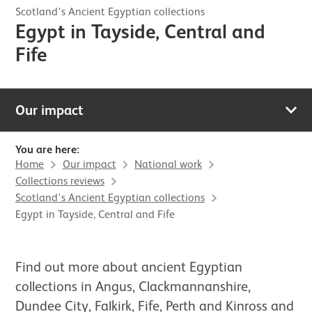
Scotland's Ancient Egyptian collections
Egypt in Tayside, Central and
Fife
Our impact
You are here:
Home
Our impact
National work
Collections reviews
Scotland's Ancient Egyptian collections
Egypt in Tayside, Central and Fife
Find out more about ancient Egyptian
collections in Angus, Clackmannanshire,
Dundee City, Falkirk, Fife, Perth and Kinross and