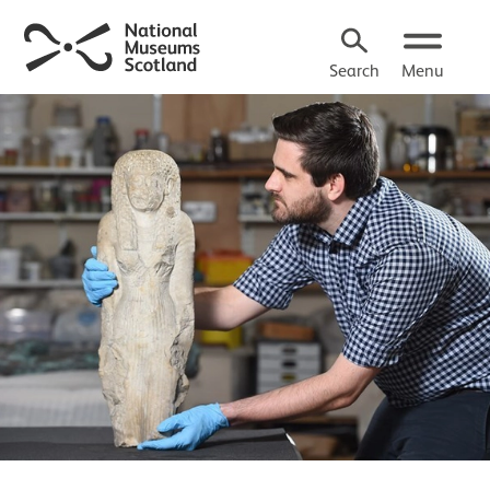
Search
Menu