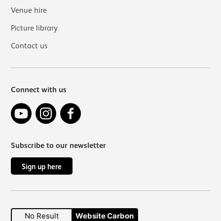
Venue hire
Picture library
Contact us
Connect with us
YouTube
Instagram
Facebook
Subscribe to our newsletter
Sign up here
No Result
Website Carbon