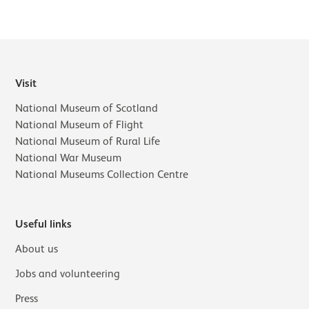
Visit
National Museum of Scotland
National Museum of Flight
National Museum of Rural Life
National War Museum
National Museums Collection Centre
Useful links
About us
Jobs and volunteering
Press