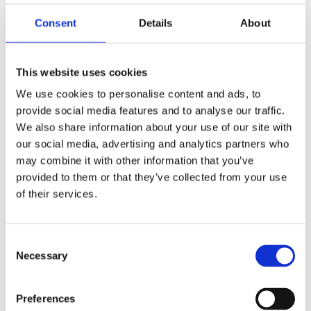
descendants. The
collection
covers most of Egyptian
history and has a large variety of objects represented.
Consent
Details
About
Collections research is actively ongoing.
Collections size: >1000 objects
This website uses cookies
We use cookies to personalise content and ads, to
Fife
provide social media features and to analyse our traffic.
We also share information about your use of our site with
our social media, advertising and analytics partners who
ONFife Museums & Galleries
may combine it with other information that you’ve
provided to them or that they’ve collected from your use
The collections of
ONFife Museums & Galleries
are a
of their services.
combination of three previous museums. The group now
cares for collections across twelve museums and heritage
venues in Fife. The collection includes a number of small
Consent
objects, with the largest object group represented being
Necessary
Selection
Ptolemaic coins. It also includes a New Kingdom shabtis,
said to be from the excavations of W M Flinders
Petrie (1853–1942) at Gurob.
Preferences