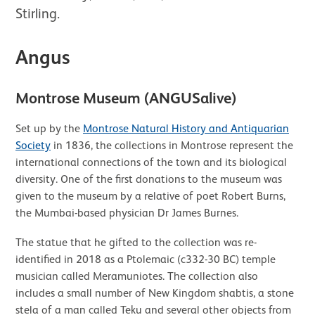
Stirling.
Angus
Montrose Museum (ANGUSalive)
Set up by the
Montrose Natural History and Antiquarian
Society
in 1836, the collections in Montrose represent the
international connections of the town and its biological
diversity. One of the first donations to the museum was
given to the museum by a relative of poet Robert Burns,
the Mumbai-based physician Dr James Burnes.
The statue that he gifted to the collection was re-
identified in 2018 as a Ptolemaic (c332-30 BC) temple
musician called Meramuniotes. The collection also
includes a small number of New Kingdom shabtis, a stone
stela of a man called Teku and several other objects from