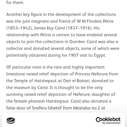
for them.
Another key figure in the development of the collections
was the jute magnate and friend of W M Flinders Petrie
(1853–1942), James Key Caird (1837–1916). His
relationship with Petrie is certain to have enabled several
objects to join the collections in Dundee. Caird was also a
collector and donated several objects, some of which were
potentially obtained during his 1907 visit to Egypt.
Of particular note is the rare and highly important
limestone raised relief depiction of Princess Neferure from
the Temple of Hatshepsut at Deir el-Bahari, donated to
the museum by Caird. It is thought to be the only
surviving raised relief depiction of Neferure, daughter of
the female pharaoh Hatshepsut. Caird also donated a
false door of Sneferu-Ishetef from Mastaba no.2 at
Dahshur and a Ptolemaic sarcophagus lid, amongst the
close to one hundred objects donated by him and his