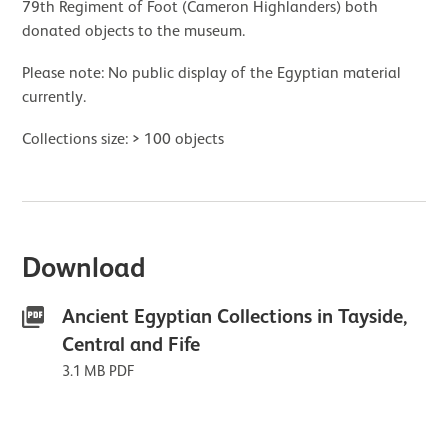
79th Regiment of Foot (Cameron Highlanders) both
donated objects to the museum.
Please note: No public display of the Egyptian material
currently.
Collections size: > 100 objects
Download
Ancient Egyptian Collections in Tayside,
Central and Fife
3.1 MB PDF