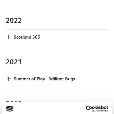
2022
Scotland 365
2021
Summer of Play - Brilliant Bugs
2018