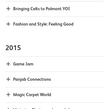
Bringing Celts to Polmont YOI
Fashion and Style: Feeling Good
2015
Game Jam
Panjab Connections
Magic Carpet World