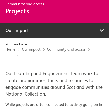
Community and access
Projects
Our impact
You are here:
Home
Our impact
Community and access
Projects
Our Learning and Engagement Team work to
create programmes, tours and resources to
engage communities around Scotland with the
National Collection.
While projects are often connected to activity going on in