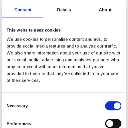
Girls Rip It Up
Consent
Details
About
Curiosity! BBC Children in Need/Wellcome
This website uses cookies
Trust
We use cookies to personalise content and ads, to
provide social media features and to analyse our traffic.
Inspired: Films by HND Television students
We also share information about your use of our site with
from Edinburgh College
our social media, advertising and analytics partners who
may combine it with other information that you’ve
provided to them or that they’ve collected from your use
Craft Scotland: Celebrating Scottish Craft
of their services.
Consent
2017
Necessary
Selection
I AM HERE: Schools jewellery project
Preferences