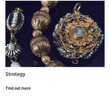
Strategy
Find out more