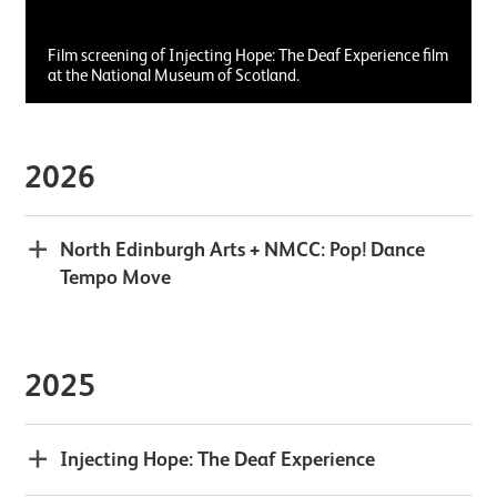
Film screening of Injecting Hope: The Deaf Experience film
at the National Museum of Scotland.
2026
North Edinburgh Arts + NMCC: Pop! Dance
Tempo Move
2025
Injecting Hope: The Deaf Experience