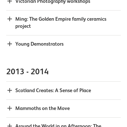
Victorian Photography workshops
Ming: The Golden Empire family ceramics
project
Young Demonstrators
2013 - 2014
Scotland Creates: A Sense of Place
Mammoths on the Move
Around the World in an Afternoon: The