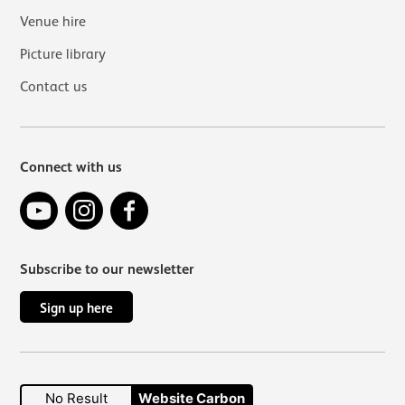
Venue hire
Picture library
Contact us
Connect with us
YouTube
Instagram
Facebook
Subscribe to our newsletter
Sign up here
No Result
Website Carbon