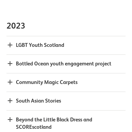
2023
LGBT Youth Scotland
Bottled Ocean youth engagement project
Community Magic Carpets
South Asian Stories
Beyond the Little Black Dress and
SCOREscotland