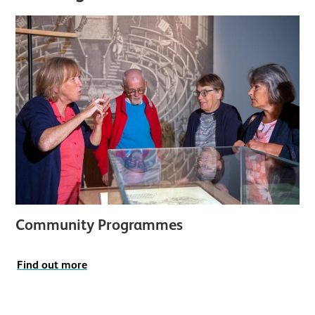
Community Programmes
Find out more