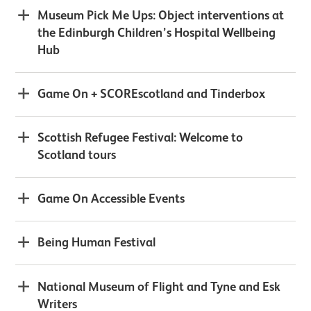
Museum Pick Me Ups: Object interventions at
the Edinburgh Children’s Hospital Wellbeing
Hub
Game On + SCOREscotland and Tinderbox
Scottish Refugee Festival: Welcome to
Scotland tours
Game On Accessible Events
Being Human Festival
National Museum of Flight and Tyne and Esk
Writers