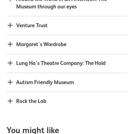
Museum through our eyes
Venture Trust
Margaret's Wardrobe
Lung Ha's Theatre Company: The Hold
Autism Friendly Museum
Rock the Lab
You might like