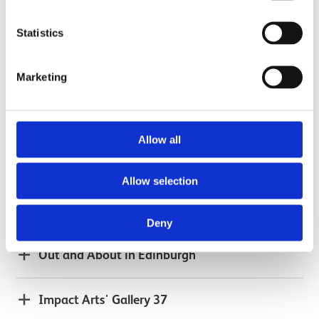
The Women of Hamilton Palace: Student art
Statistics
project
Marketing
Powering Up: Schools Science Outreach
Allow all
2016
Allow selection
HomeWorks
Deny
Out and About in Edinburgh
Impact Arts' Gallery 37