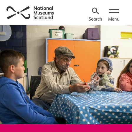
Search
Menu