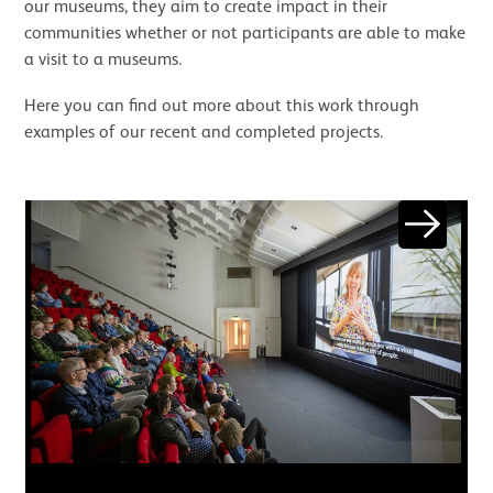
our museums, they aim to create impact in their
communities whether or not participants are able to make
a visit to a museums.
Here you can find out more about this work through
examples of our recent and completed projects.
Image gallery
Next