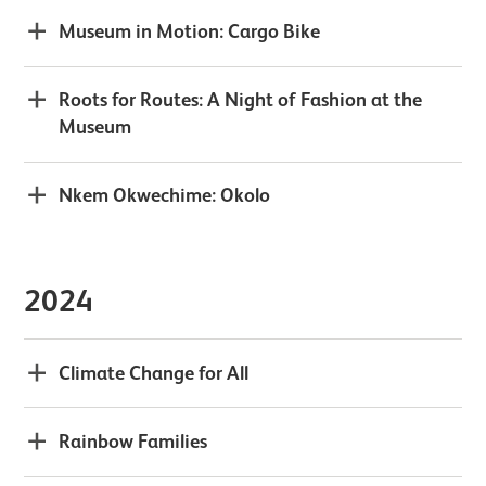
Museum in Motion: Cargo Bike
Roots for Routes: A Night of Fashion at the
Museum
Nkem Okwechime: Okolo
2024
Climate Change for All
Rainbow Families