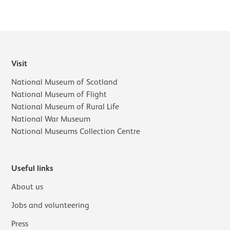
Visit
National Museum of Scotland
National Museum of Flight
National Museum of Rural Life
National War Museum
National Museums Collection Centre
Useful links
About us
Jobs and volunteering
Press