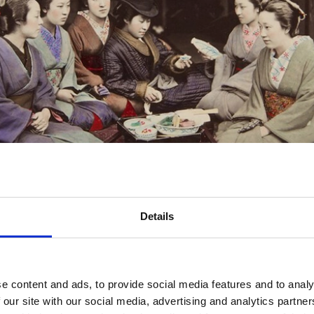
Details
e content and ads, to provide social media features and to analy
 our site with our social media, advertising and analytics partn