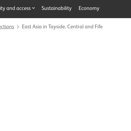
y and access
Sustainability
Economy
ections
East Asia in Tayside, Central and Fife