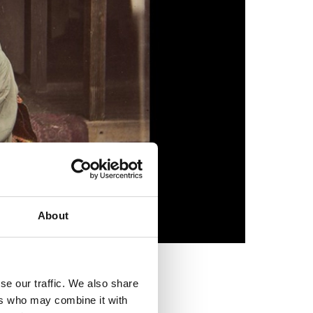
About
se our traffic. We also share
ers who may combine it with