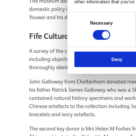
The museum also holds two embroidered silk te
other information that you’ve
domestic policy in the early 1900s. These text
Consent
Youwei and his daughter Kang Tongbi.
Necessary
Selection
Fife Cultural Trust
A survey of the collections at
Fife Cultural Trus
including objects from the West Fife collection
Deny
thoroughly identified as coming from a specific
John Galloway from Cheltenham donated many
his father Patrick James Galloway who was a Sh
contained natural history specimens and worl
Chinese artefacts to the collection including 
bracelets and ivory artefacts.
The second key donor is Mrs Helen M Forbes 