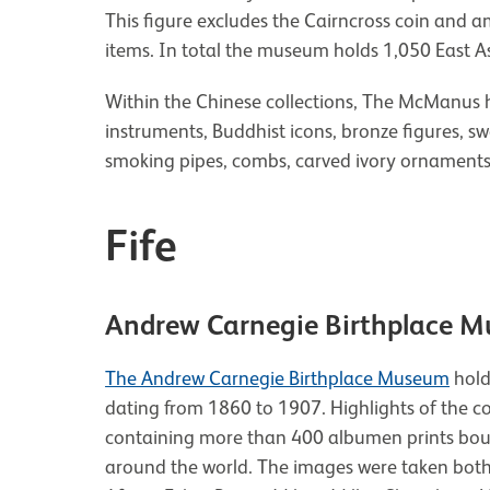
This figure excludes the Cairncross coin and 
items. In total the museum holds 1,050 East As
Within the Chinese collections, The McManus h
instruments, Buddhist icons, bronze figures, s
smoking pipes, combs, carved ivory ornaments
Fife
Andrew Carnegie Birthplace 
The Andrew Carnegie Birthplace Museum
hold
dating from 1860 to 1907. Highlights of the c
containing more than 400 albumen prints boug
around the world. The images were taken both