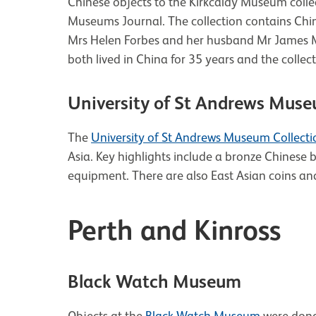
Chinese objects to the Kirkcaldy Museum collect
Museums Journal. The collection contains Chin
Mrs Helen Forbes and her husband Mr James M
both lived in China for 35 years and the colle
University of St Andrews Muse
The
University of St Andrews Museum Collecti
Asia. Key highlights include a bronze Chines
equipment. There are also East Asian coins an
Perth and Kinross
Black Watch Museum
Objects at the
Black Watch Museum
were donat