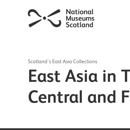
Scotland's East Asia Collections
East Asia in 
Central and F