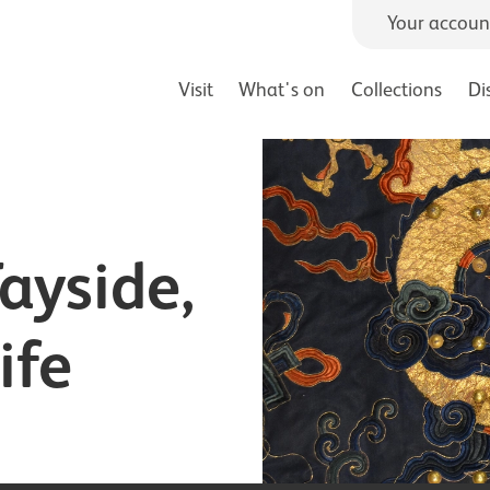
Your accoun
Visit
What's on
Collections
Di
Tayside,
ife