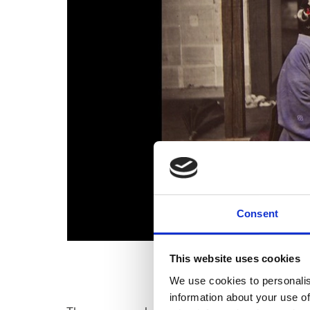
Consent
This website uses cookies
We use cookies to personalis
information about your use of