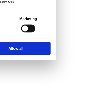
 services.
Marketing
Allow all