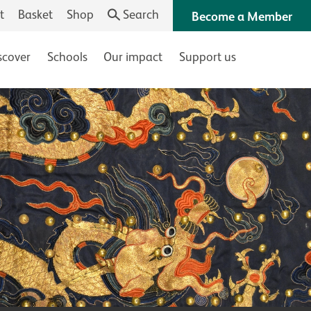
t
Basket
Shop
Search
Become a Member
scover
Schools
Our impact
Support us