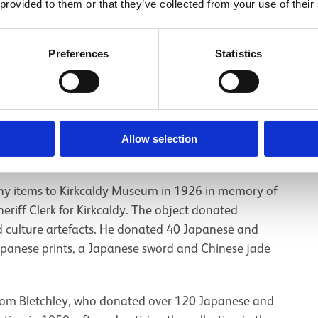
xtiles from China which relate to the country’s
 provided to them or that they’ve collected from your use of their
iles were gifted to Carnegie by Chinese reformer Kang
Preferences
Statistics
t
suggests a total of 380-400 East Asian items,
. This total includes 83 objects that have not been
Allow selection
 part of East Asia.
 items to Kirkcaldy Museum in 1926 in memory of
eriff Clerk for Kirkcaldy. The object donated
d culture artefacts. He donated 40 Japanese and
Japanese prints, a Japanese sword and Chinese jade
from Bletchley, who donated over 120 Japanese and