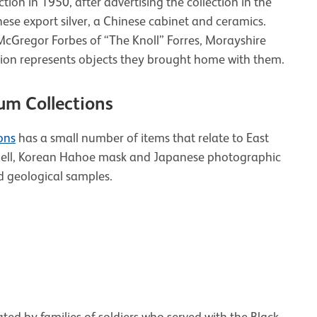
ion in 1950, after advertising the collection in the
ese export silver, a Chinese cabinet and ceramics.
cGregor Forbes of “The Knoll” Forres, Morayshire
ction represents objects they brought home with them.
um Collections
ons
has a small number of items that relate to East
e bell, Korean Hahoe mask and Japanese photographic
d geological samples.
ed by families of soldiers who served with the Black