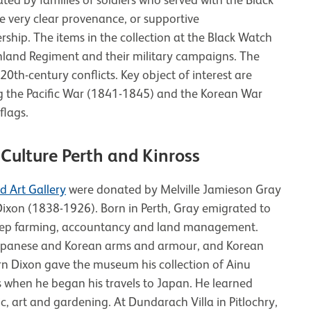
e very clear provenance, or supportive
hip. The items in the collection at the Black Watch
hland Regiment and their military campaigns. The
0th-century conflicts. Key object of interest are
ng the Pacific War (1841-1845) and the Korean War
flags.
Culture Perth and Kinross
 Art Gallery
were donated by Melville Jamieson Gray
xon (1838-1926). Born in Perth, Gray emigrated to
eep farming, accountancy and land management.
 Japanese and Korean arms and armour, and Korean
orn Dixon gave the museum his collection of Ainu
ies when he began his travels to Japan. He learned
, art and gardening. At Dundarach Villa in Pitlochry,