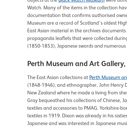
Watch. Many of the items in the collection hav
documentation that confirms authorised owners
Museum are a record of Scotland’s oldest Hig
East Asian material in the archives documents 2
propaganda leaflets that were collected duri
(1850-1853), Japanese swords and numerous 
Perth Museum and Art Gallery, 
The East Asian collections at
Perth Museum and
(1848-1946), and ethnographer, John Henry Di
New Zealand where he made a living from sh
Gray bequeathed his collections of Chinese,
textiles and accessories to PMAG. Yorkshire-b
textiles in 1919. Dixon was already in his sixt
Japanese and was interested in Japanese music