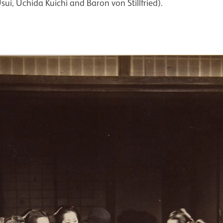
sui, Uchida Kuichi and Baron von Stillfried).