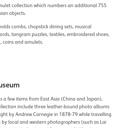
amulet collection which numbers an additional 755
ian objects.
olds combs, chopstick dining sets, musical
words, tangram puzzles, textiles, embroidered shoes,
, coins and amulets.
Museum
s a few items from East Asia (China and Japan),
ollection include three leather-bound photo albums
ht by Andrew Carnegie in 1878-79 while travelling
 by local and western photographers (such as Lai