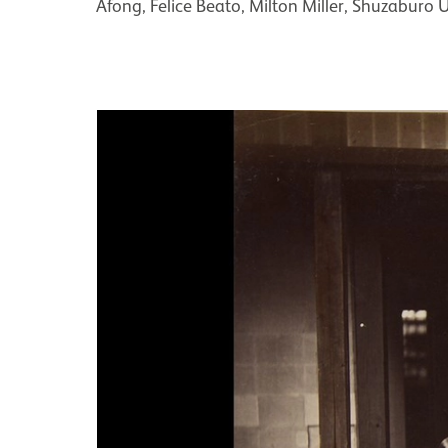
Afong, Felice Beato, Milton Miller, Shuzaburo U
Image gallery