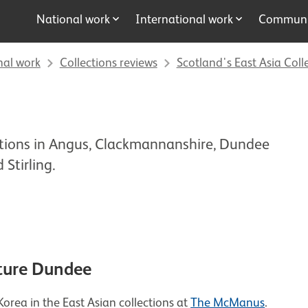
National work
International work
Communit
nal work
Collections reviews
Scotland's East Asia Coll
ctions in Angus, Clackmannanshire, Dundee
 Stirling.
ture Dundee
orea in the East Asian collections at
The McManus
.