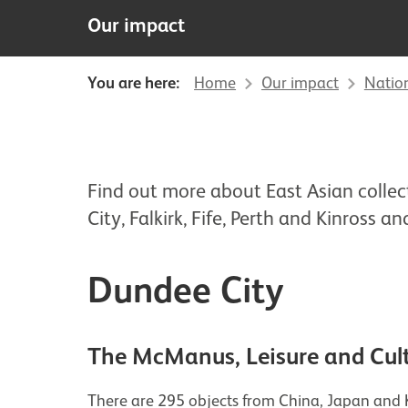
Our impact
You are here:
Home
Our impact
Natio
Find out more about East Asian colle
City, Falkirk, Fife, Perth and Kinross and
Dundee City
The McManus, Leisure and Cul
There are 295 objects from China, Japan and K