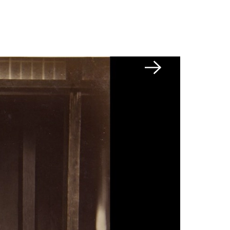
Next slide