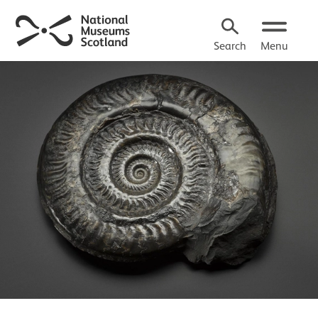
Search
Menu