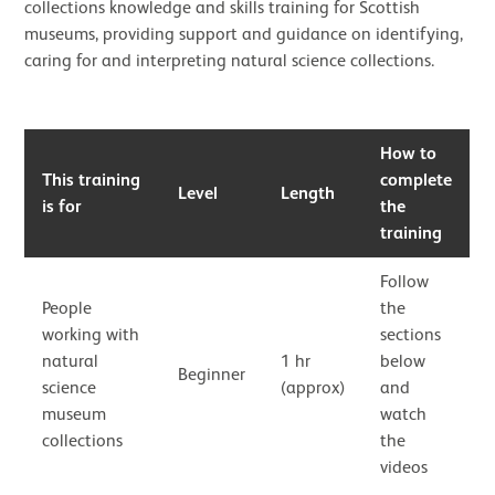
collections knowledge and skills training for Scottish
museums, providing support and guidance on identifying,
caring for and interpreting natural science collections.
How to
This training
complete
Level
Length
is for
the
training
Follow
People
the
working with
sections
natural
1 hr
below
Beginner
science
(approx)
and
museum
watch
collections
the
videos