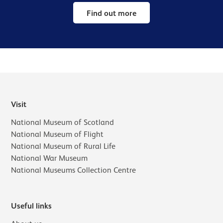
natural science collections.
Find out more
Visit
National Museum of Scotland
National Museum of Flight
National Museum of Rural Life
National War Museum
National Museums Collection Centre
Useful links