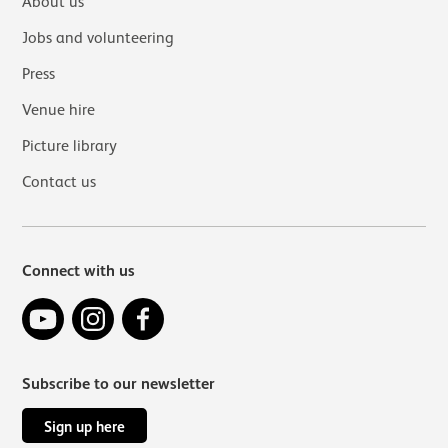
About us
Jobs and volunteering
Press
Venue hire
Picture library
Contact us
Connect with us
YouTube
Instagram
Facebook
Subscribe to our newsletter
Sign up here