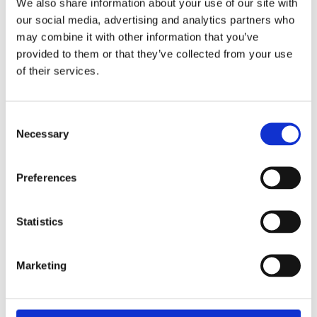
We also share information about your use of our site with
our social media, advertising and analytics partners who
You'll learn what information you should record and
may combine it with other information that you’ve
understand fossil taxonomy, terms and abbreviations.
provided to them or that they’ve collected from your use
of their services.
Watch video
Consent
Necessary
Selection
Preferences
Statistics
Marketing