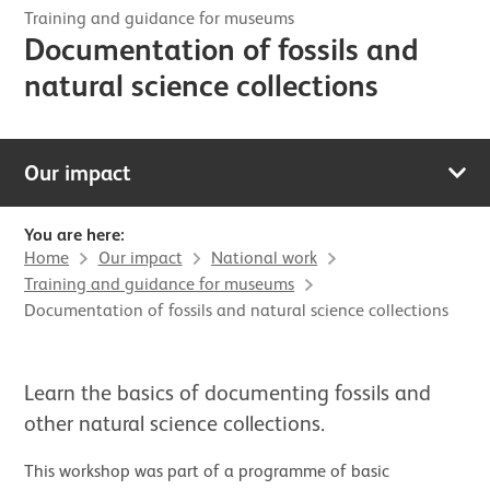
Training and guidance for museums
Documentation of fossils and
natural science collections
Our impact
You are here:
Home
Our impact
National work
Training and guidance for museums
Documentation of fossils and natural science collections
Learn the basics of documenting fossils and
other natural science collections.
This workshop was part of a programme of basic