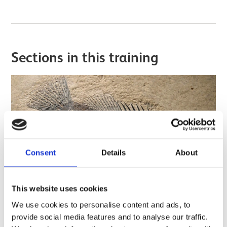
Sections in this training
Consent
Details
About
This website uses cookies
We use cookies to personalise content and ads, to
provide social media features and to analyse our traffic.
Introduction to documentation of fossils