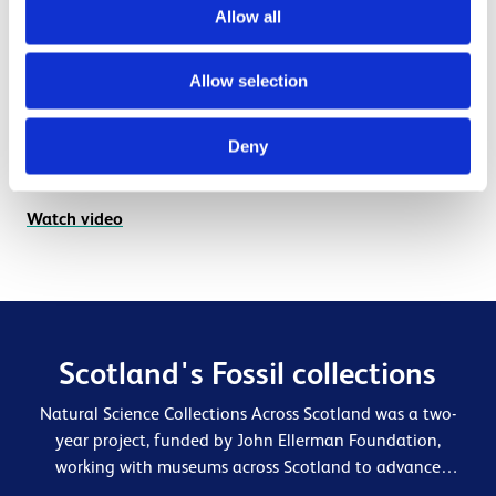
Allow all
Introduction to documentation of natural
science collections
Allow selection
You'll be introduced to some cataloguing basics and
taken through what information to record and how and
Deny
where to record it in your collections database.
Watch video
Scotland's Fossil collections
Natural Science Collections Across Scotland was a two-
year project, funded by John Ellerman Foundation,
working with museums across Scotland to advance
curatorial expertise and increase engagement with