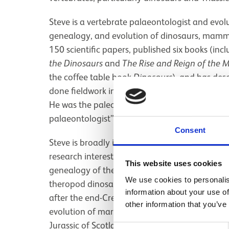
Steve is a vertebrate palaeontologist and evol
genealogy, and evolution of dinosaurs, mammal
150 scientific papers, published six books (in
the Dinosaurs
and
The Rise and Reign of the
the coffee table book
Dinosaurs
), and has des
done fieldwork in Brazil, Britain, China, Lithu
He was the paleontology consultant for the fi
palaeontologist” and scientific consultant for
Consent
Steve is broadly interested in the anatomy, gen
research interests are the origin and early evo
This website uses cookies
genealogy of the carnivorous theropod dinosa
We use cookies to personalis
theropod dinosaurs, the end-Cretaceous mass 
information about your use of
after the end-Cretaceous extinction, the evolut
other information that you’ve
evolution of marine crocodylomorphs during th
Jurassic of Scotland, the Cretaceous of Roma
Consent