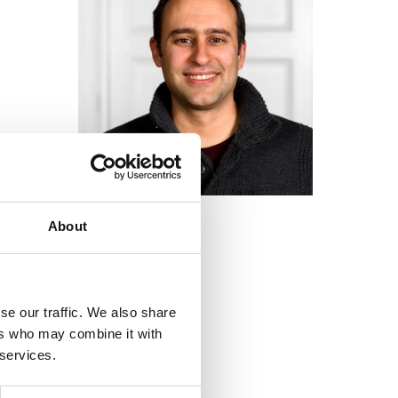
About
se our traffic. We also share
ers who may combine it with
 services.