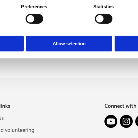
Preferences
Statistics
Allow selection
links
Connect with 
YouTube
In
us
nd volunteering