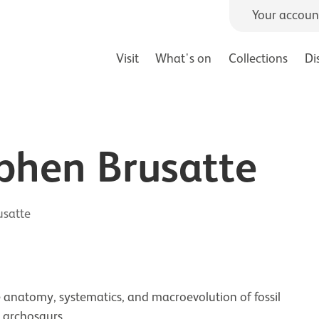
Your accoun
Visit
What's on
Collections
Di
ephen Brusatte
usatte
he anatomy, systematics, and macroevolution of fossil
c archosaurs.