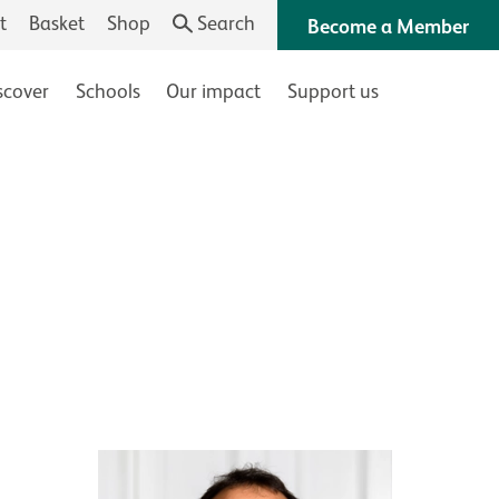
t
Basket
Shop
Search
Become a Member
scover
Schools
Our impact
Support us