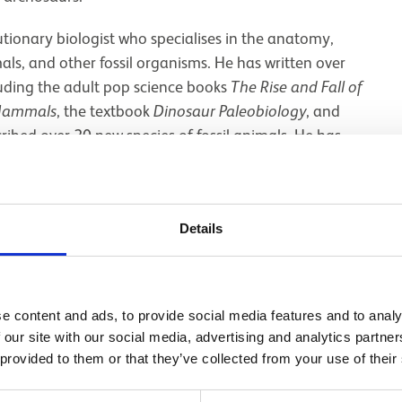
utionary biologist who specialises in the anatomy,
s, and other fossil organisms. He has written over
cluding the adult pop science books
The Rise and Fall of
 Mammals
, the textbook
Dinosaur Paleobiology
, and
cribed over 20 new species of fossil animals. He has
ania, Poland, Portugal, Romania, and the United States.
lm
Jurassic World: Dominion
, and he was “resident
 the BBC's
Walking With Dinosaurs
team.
Details
ealogy, and evolution of fossil vertebrates. Particular
lution of dinosaurs in the Triassic, the anatomy and
urs (
T
.
rex
and kin), the evolution of birds from
e content and ads, to provide social media features and to analy
extinction, the recovery and radiation of mammals
 our site with our social media, advertising and analytics partn
ion of brains and senses in extinct species, and the
 provided to them or that they’ve collected from your use of their
e Mesozoic. He currently undertakes fieldwork in the
nia, and the Cretaceous-Paleogene of New Mexico.