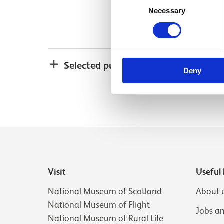
Necessary
Selection
Selected publications
Deny
Visit
Useful 
National Museum of Scotland
About 
National Museum of Flight
Jobs a
National Museum of Rural Life