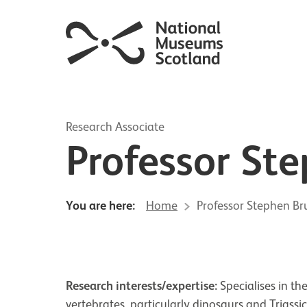
Research Associate
Professor St
You are here:
Home
Professor Stephen Br
Research interests/expertise:
Specialises in t
vertebrates, particularly dinosaurs and Triassi