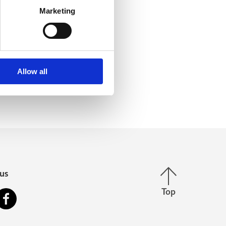
Marketing
Allow all
Back to top
us
Top
stagram
Facebook