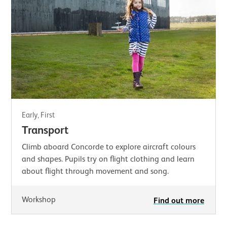
Early, First
Transport
Climb aboard Concorde to explore aircraft colours
and shapes. Pupils try on flight clothing and learn
about flight through movement and song.
Workshop
Find out more