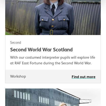
Second
Second World War Scotland
With our costumed interpreter pupils will explore life
at RAF East Fortune during the Second World War.
Workshop
Find out more