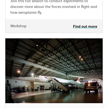
Join this fun session to conduct experiments to
discover more about the forces involved in flight and
how aeroplanes fly.
Workshop
Find out more