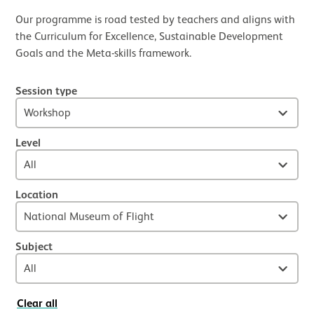
Our programme is road tested by teachers and aligns with
the Curriculum for Excellence, Sustainable Development
Goals and the Meta-skills framework.
Session type
Level
Location
Subject
Clear all