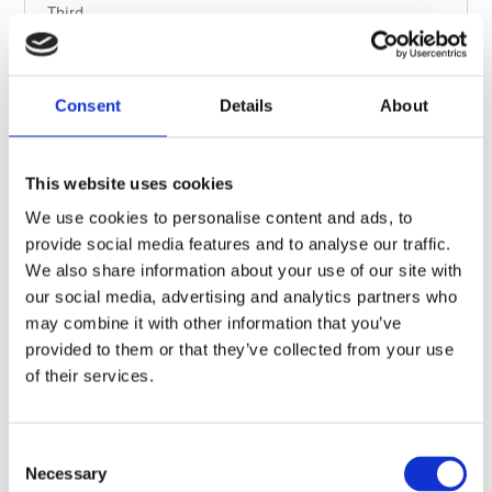
Third
Flying Friction
Explore the four forces of flight by studying over 50
Consent
Details
About
aircraft, then compete to build the glider that flies
the furthest.
This website uses cookies
Workshop
Find out more
We use cookies to personalise content and ads, to
provide social media features and to analyse our traffic.
We also share information about your use of our site with
our social media, advertising and analytics partners who
may combine it with other information that you’ve
provided to them or that they’ve collected from your use
of their services.
Consent
Necessary
Selection