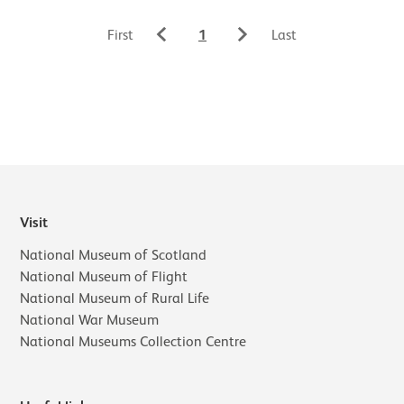
1
First
Last
Visit
National Museum of Scotland
National Museum of Flight
National Museum of Rural Life
National War Museum
National Museums Collection Centre