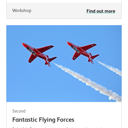
Workshop
Find out more
Second
Fantastic Flying Forces