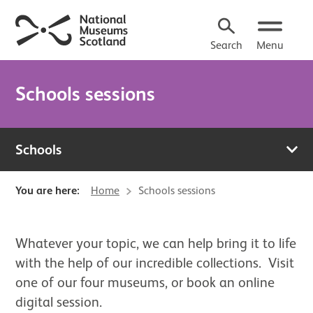
Search
Menu
Schools sessions
Schools
You are here:
Home
Schools sessions
About Schools sessions
Whatever your topic, we can help bring it to life
with the help of our incredible collections. Visit
one of our four museums, or book an online
digital session.