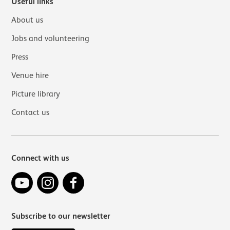
Useful links
About us
Jobs and volunteering
Press
Venue hire
Picture library
Contact us
Connect with us
YouTube
Instagram
Facebook
Subscribe to our newsletter