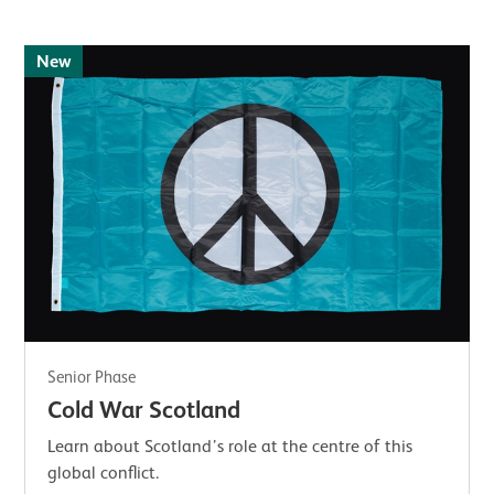
New
Senior Phase
Cold War Scotland
Learn about Scotland’s role at the centre of this
global conflict.