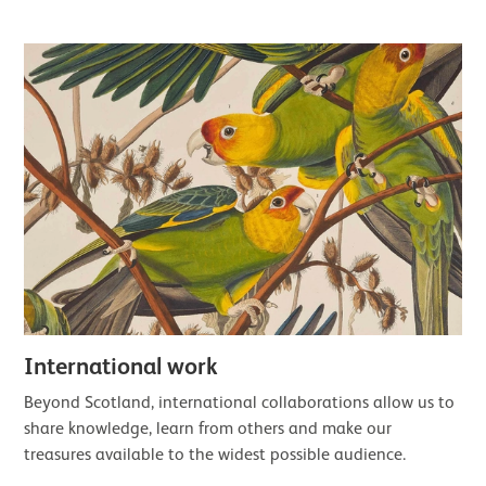
International work
Beyond Scotland, international collaborations allow us to
share knowledge, learn from others and make our
treasures available to the widest possible audience.