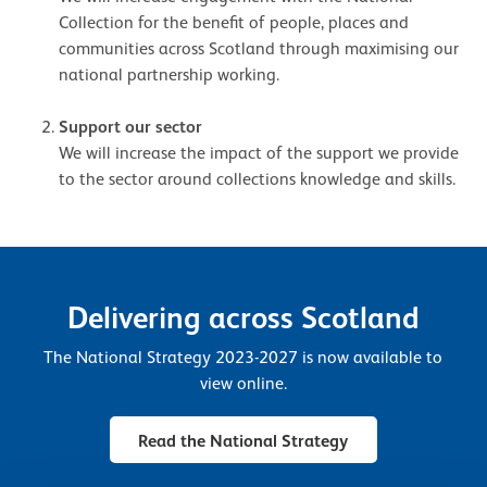
Collection for the benefit of people, places and
communities across Scotland through maximising our
national partnership working.
Support our sector
We will increase the impact of the support we provide
to the sector around collections knowledge and skills.
Delivering across Scotland
The National Strategy 2023-2027 is now available to
view online.
Read the National Strategy