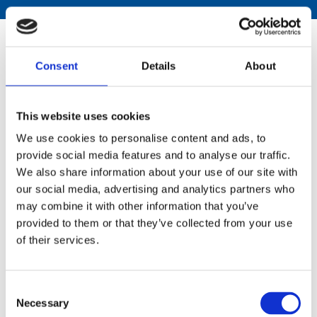
Download the National Strategy
Consent
Details
About
NMS National Strategy 2023-2027 Gaelic
This website uses cookies
224 KB PDF
We use cookies to personalise content and ads, to
NMS National Strategy 2023-2027 Large
provide social media features and to analyse our traffic.
Print
We also share information about your use of our site with
1.9 MB PDF
our social media, advertising and analytics partners who
may combine it with other information that you’ve
provided to them or that they’ve collected from your use
Download National Programme
of their services.
Reports
Consent
National Programme 2024-2025
Necessary
Selection
2.8 MB PDF