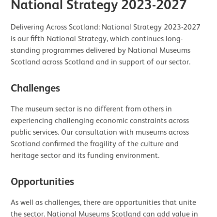
National Strategy 2023-2027
Delivering Across Scotland: National Strategy 2023-2027
is our fifth National Strategy, which continues long-
standing programmes delivered by National Museums
Scotland across Scotland and in support of our sector.
Challenges
The museum sector is no different from others in
experiencing challenging economic constraints across
public services. Our consultation with museums across
Scotland confirmed the fragility of the culture and
heritage sector and its funding environment.
Opportunities
As well as challenges, there are opportunities that unite
the sector. National Museums Scotland can add value in