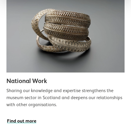
National Work
Sharing our knowledge and expertise strengthens the
museum sector in Scotland and deepens our relationships
with other organisations.
Find out more