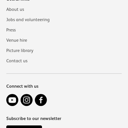
About us
Jobs and volunteering
Press
Venue hire
Picture library
Contact us
Connect with us
YouTube
Instagram
Facebook
Subscribe to our newsletter