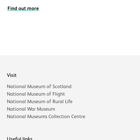
Find out more
Visit
National Museum of Scotland
National Museum of Flight
National Museum of Rural Life
National War Museum
National Museums Collection Centre
Useful links