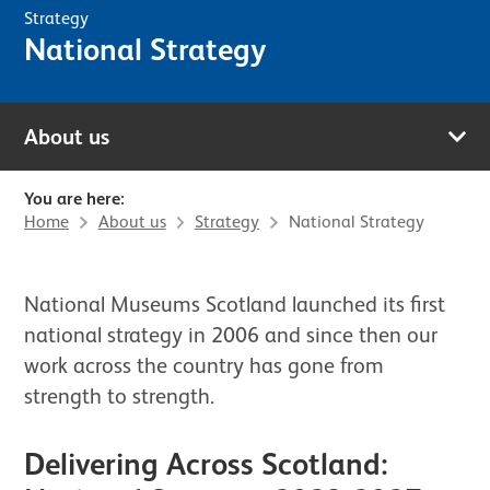
Strategy
National Strategy
About us
You are here:
Home
About us
Strategy
National Strategy
National Museums Scotland launched its first
national strategy in 2006 and since then our
work across the country has gone from
strength to strength.
Delivering Across Scotland: