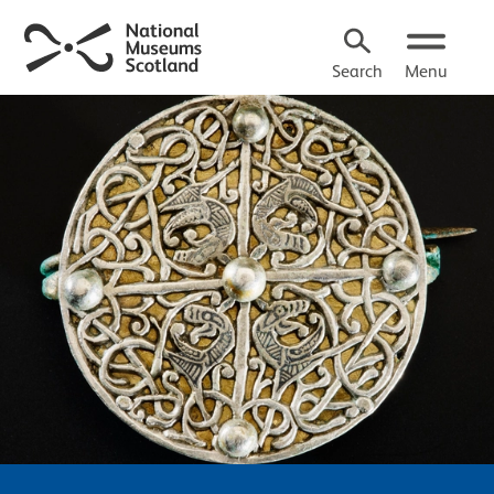
Search
Menu