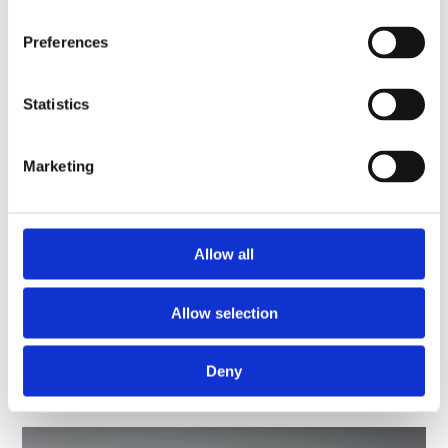
National Programme 2023-2024
Preferences
352 KB PDF
Statistics
National Programme 2022-2023
2.9 MB PDF
Marketing
National Programme 2021-2022
428 KB PDF
Allow all
National Strategy image credits
Allow selection
Deny
You might be interested in