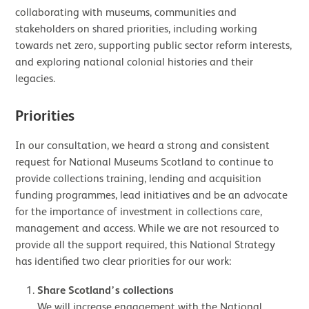
collaborating with museums, communities and
stakeholders on shared priorities, including working
towards net zero, supporting public sector reform interests,
and exploring national colonial histories and their
legacies.
Priorities
In our consultation, we heard a strong and consistent
request for National Museums Scotland to continue to
provide collections training, lending and acquisition
funding programmes, lead initiatives and be an advocate
for the importance of investment in collections care,
management and access. While we are not resourced to
provide all the support required, this National Strategy
has identified two clear priorities for our work:
Share Scotland’s collections
We will increase engagement with the National