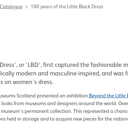
 Catalogue
100 years of the Little Black Dress
 Dress’, or ‘LBD’, first captured the fashionable 
dically modern and masculine-inspired, and was f
nts on women’s dress.
seums Scotland presented an exhibition
Beyond the Little 
 looks from museums and designers around the world. Over 
 museum’s permanent collection. This represented a chanc
ons held in storage and to acquire new pieces for the nation