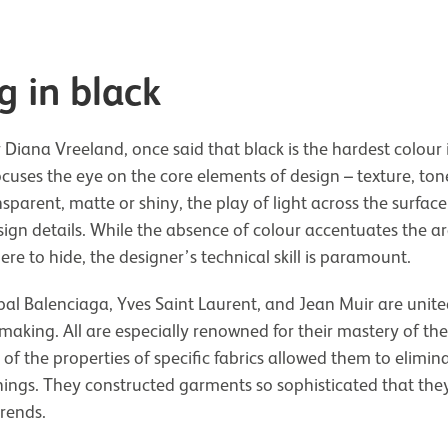
g in black
 Diana Vreeland, once said that black is the hardest colour 
focuses the eye on the core elements of design – texture, ton
parent, matte or shiny, the play of light across the surface 
sign details. While the absence of colour accentuates the ar
e to hide, the designer’s technical skill is paramount.
óbal Balenciaga, Yves Saint Laurent, and Jean Muir are unite
smaking. All are especially renowned for their mastery of the l
of the properties of specific fabrics allowed them to elimin
nings. They constructed garments so sophisticated that th
rends.