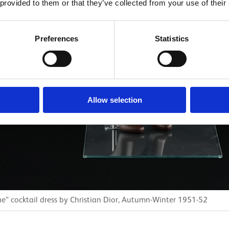
 provided to them or that they’ve collected from your use of their
Preferences
Statistics
Allow selection
” cocktail dress by Christian Dior, Autumn-Winter 1951-52