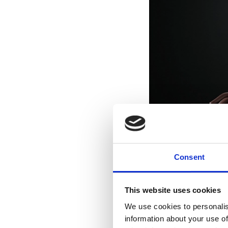
Consent
This website uses cookies
We use cookies to personalis
information about your use of