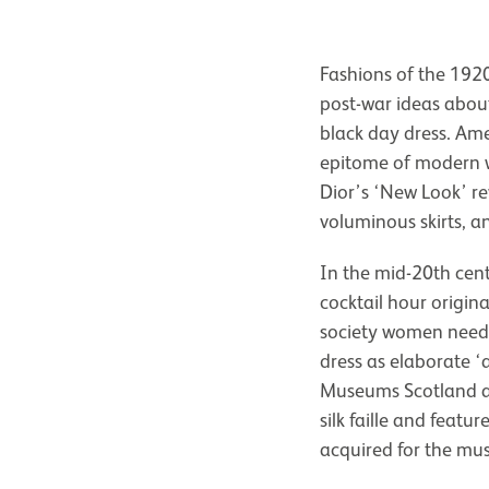
Fashions of the 192
post-war ideas abou
black day dress. Amer
epitome of modern w
Dior’s ‘New Look’ re
voluminous skirts, a
In the mid-20th cen
cocktail hour origina
society women neede
dress as elaborate ‘a
Museums Scotland a
silk faille and featu
acquired for the mu