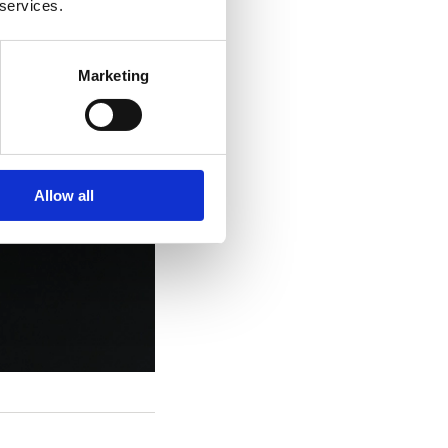
 services.
Marketing
Allow all