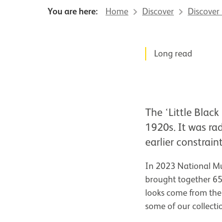
You are here:
Home
Discover
Discover
News Story
Long read
The ‘Little Black
1920s. It was ra
earlier constrai
In 2023 National Mu
brought together 65
looks come from the
some of our collecti