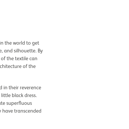
in the world to get
e, and silhouette. By
of the textile can
chitecture of the
d in their reverence
ittle black dress.
ate superfluous
ey have transcended