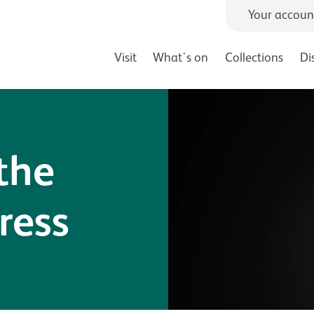
Your accoun
Visit
What's on
Collections
Di
the
ress