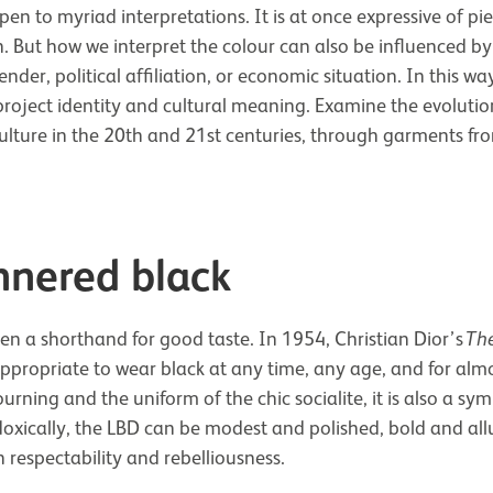
pen to myriad interpretations. It is at once expressive of pi
n. But how we interpret the colour can also be influenced by
nder, political affiliation, or economic situation. In this wa
roject identity and cultural meaning. Examine the evolutio
ulture in the 20th and 21st centuries, through garments fro
nered black
n a shorthand for good taste. In 1954, Christian Dior’s
The
appropriate to wear black at any time, any age, and for alm
rning and the uniform of the chic socialite, it is also a sym
doxically, the LBD can be modest and polished, bold and allu
n respectability and rebelliousness.