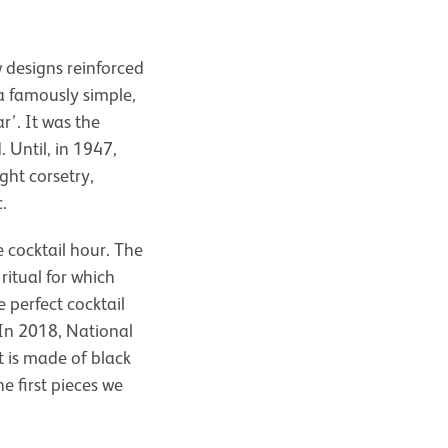
 designs reinforced
 famously simple,
r’. It was the
Until, in 1947,
ght corsetry,
.
 cocktail hour. The
ritual for which
 perfect cocktail
. In 2018, National
It is made of black
e first pieces we