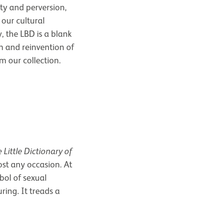
ety and perversion,
 our cultural
y, the LBD is a blank
n and reinvention of
m our collection.
 Little Dictionary of
ost any occasion. At
bol of sexual
ring. It treads a