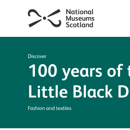
Discover
100 years of 
Little Black D
Fashion and textiles