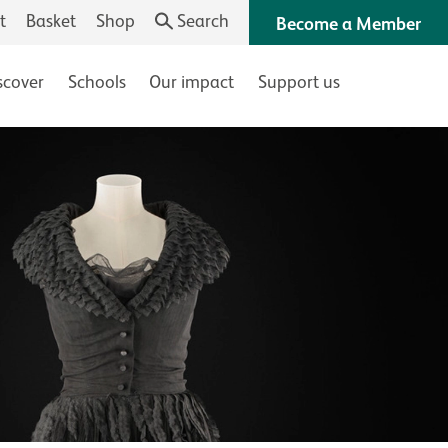
t
Basket
Shop
Search
Become a Member
scover
Schools
Our impact
Support us