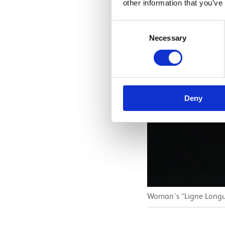
other information that you’ve
Consent
Necessary
Selection
Deny
Woman's “Ligne Longue