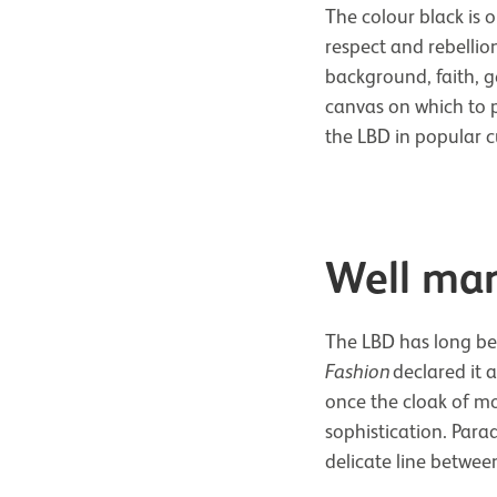
The colour black is o
respect and rebellio
background, faith, ge
canvas on which to p
the LBD in popular c
Well man
The LBD has long bee
Fashion
declared it 
once the cloak of mou
sophistication. Para
delicate line betwee