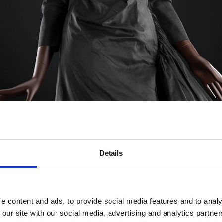
Details
e content and ads, to provide social media features and to analy
 our site with our social media, advertising and analytics partn