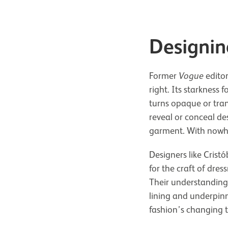
Designin
Former
Vogue
editor
right. Its starkness 
turns opaque or trans
reveal or conceal de
garment. With nowher
Designers like Crist
for the craft of dres
Their understanding 
lining and underpin
fashion’s changing t