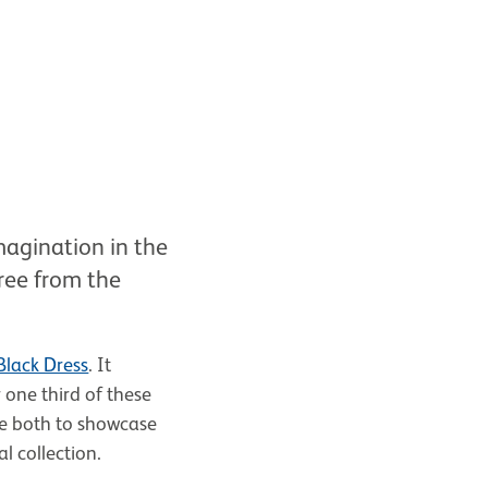
imagination in the
ree from the
Black Dress
. It
one third of these
e both to showcase
al collection.