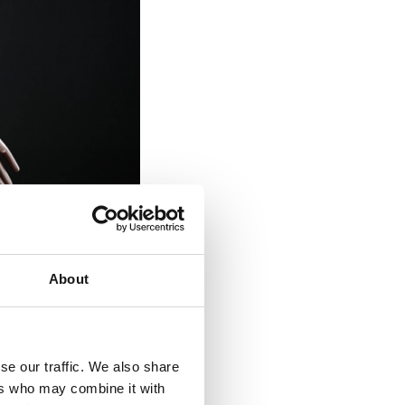
About
se our traffic. We also share
ers who may combine it with