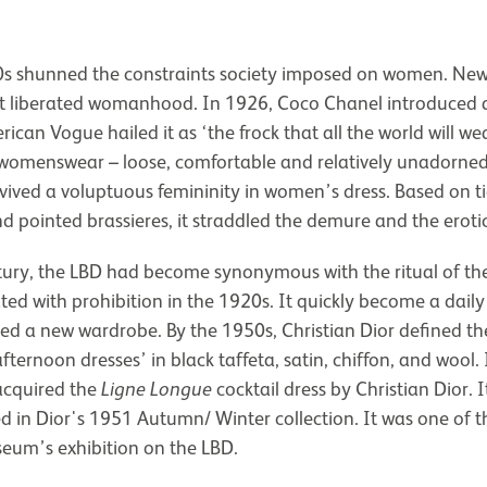
0s shunned the constraints society imposed on women. New
t liberated womanhood. In 1926, Coco Chanel introduced a
ican Vogue hailed it as ‘the frock that all the world will wea
omenswear – loose, comfortable and relatively unadorned. 
vived a voluptuous femininity in women’s dress. Based on ti
nd pointed brassieres, it straddled the demure and the erotic
tury, the LBD had become synonymous with the ritual of the
ted with prohibition in the 1920s. It quickly become a daily 
d a new wardrobe. By the 1950s, Christian Dior defined the
fternoon dresses’ in black taffeta, satin, chiffon, and wool
cquired the
Ligne Longue
cocktail dress by Christian Dior. 
red in Dior's 1951 Autumn/ Winter collection. It was one of th
seum’s exhibition on the LBD.