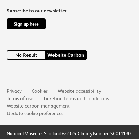
Subscribe to our newsletter
Sign up here
No Result
Website Carbon
Secondary links
Privacy
Cookies
Website accessibility
Terms of use
Ticketing terms and conditions
Website carbon management
Update cookie preferences
Small Print
National Museums Scotland ©2026. Charity Number: SC011130.