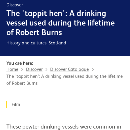
Discover
The 'tappit hen': A drinking
vessel used during the lifetime
of Robert Burns
History and cultures, Scotland
You are here:
Home
Discover
Discover Catalogue
The 'tappit hen': A drinking vessel used during the lifetime
of Robert Burns
News Story
Film
These pewter drinking vessels were common in