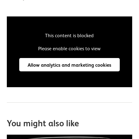
This content is blocked
Please enable cookies to view
Allow analytics and marketing cookies
You might also like