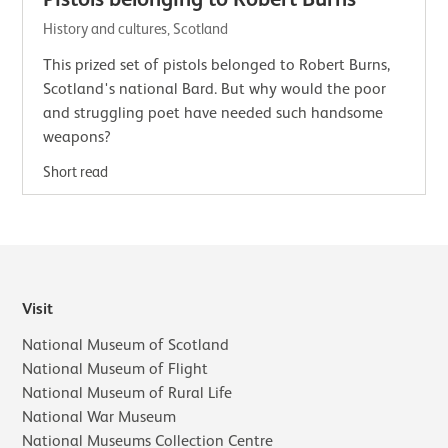
History and cultures, Scotland
This prized set of pistols belonged to Robert Burns,
Scotland's national Bard. But why would the poor
and struggling poet have needed such handsome
weapons?
Short read
Visit
National Museum of Scotland
National Museum of Flight
National Museum of Rural Life
National War Museum
National Museums Collection Centre