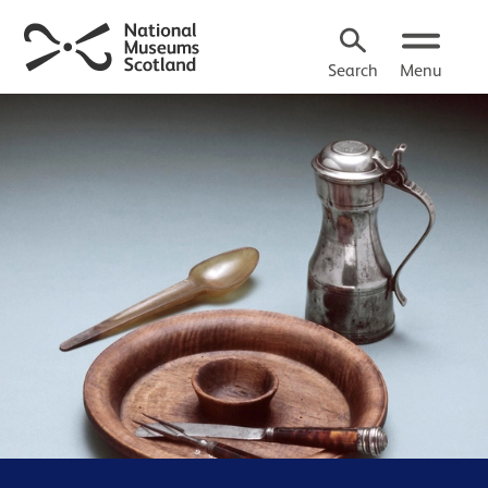
Search
Menu