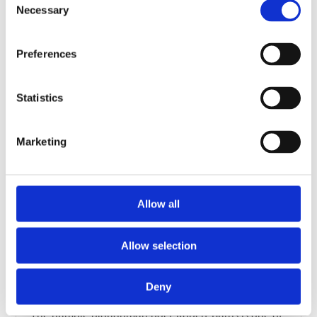
the glass.On one side there is a quote from Robert
Necessary
Selection
Burns’ poem ‘Epistle to Davie, A Brother…
Film
Preferences
Statistics
Marketing
Allow all
Allow selection
An introduction to Robert Burns
Deny
History and cultures, Scotland
The humble ploughman-poet Robert Burns is one of