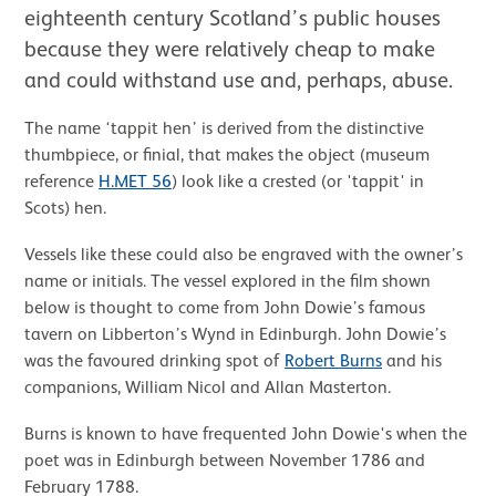
eighteenth century Scotland’s public houses
because they were relatively cheap to make
and could withstand use and, perhaps, abuse.
The name ‘tappit hen’ is derived from the distinctive
thumbpiece, or finial, that makes the object (museum
reference
H.MET 56
) look like a crested (or 'tappit' in
Scots) hen.
Vessels like these could also be engraved with the owner’s
name or initials. The vessel explored in the film shown
below is thought to come from John Dowie’s famous
tavern on Libberton’s Wynd in Edinburgh. John Dowie’s
was the favoured drinking spot of
Robert Burns
and his
companions, William Nicol and Allan Masterton.
Burns is known to have frequented John Dowie's when the
poet was in Edinburgh between November 1786 and
February 1788.