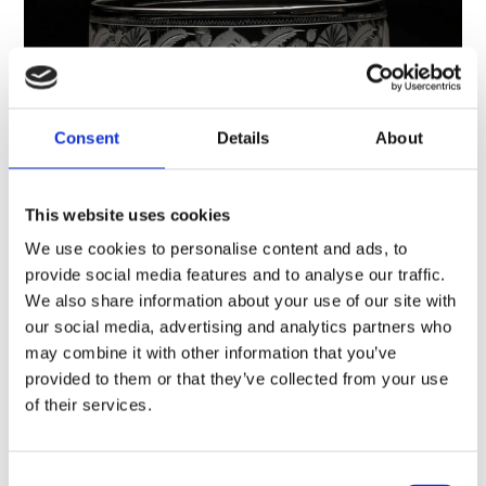
Consent
Details
About
This website uses cookies
We use cookies to personalise content and ads, to
provide social media features and to analyse our traffic.
We also share information about your use of our site with
Celebrating Robert Burns: Glass
our social media, advertising and analytics partners who
goblet engraved with words by Burns
may combine it with other information that you’ve
History and cultures, Scotland
provided to them or that they’ve collected from your use
of their services.
A large glass goblet such as this would have been
used as a punchbowl. Clues about its use can be
found amongst the words and images engraved into
Consent