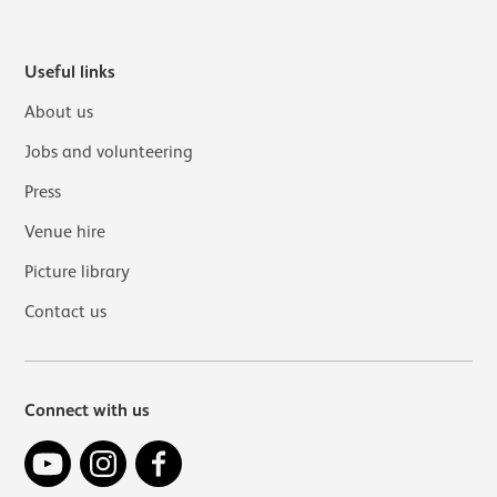
Useful links
About us
Jobs and volunteering
Press
Venue hire
Picture library
Contact us
Connect with us
YouTube
Instagram
Facebook