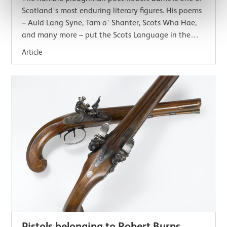
Scotland's most enduring literary figures. His poems
– Auld Lang Syne, Tam o' Shanter, Scots Wha Hae,
and many more – put the Scots Language in the
minds and hearts of people all around the…
Article
Pistols belonging to Robert Burns