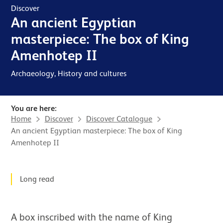
Discover
An ancient Egyptian
masterpiece: The box of King
Amenhotep II⁠⁠​
Archaeology, History and cultures
You are here:
Home
Discover
Discover Catalogue
An ancient Egyptian masterpiece: The box of King
Amenhotep II⁠⁠​
News Story
Long read
A box inscribed with the name of King