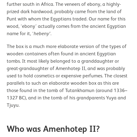
further south in Africa. The veneers of ebony, a highly-
prized dark hardwood, probably came from the land of
Punt with whom the Egyptians traded. Our name for this
wood, ‘ebony’ actually comes from the ancient Egyptian
name for it, ‘
hebeny’
.
The box is a much more elaborate version of the types of
wooden containers often found in ancient Egyptian
tombs. It most likely belonged to a granddaughter or
great-grandaughter of Amenhotep II, and was probably
used to hold cosmetics or expensive perfumes. The closest
parallels to such an elaborate wooden box as this are
those found in the tomb of Tutankhamun (around 1336–
1327 BC), and in the tomb of his grandparents Yuya and
Tjuyu.
Who was Amenhotep II?