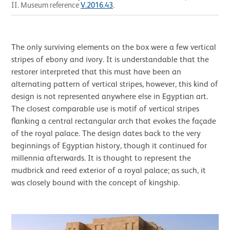
II. Museum reference
V.2016.43
.
The only surviving elements on the box were a few vertical
stripes of ebony and ivory. It is understandable that the
restorer interpreted that this must have been an
alternating pattern of vertical stripes, however, this kind of
design is not represented anywhere else in Egyptian art.
The closest comparable use is motif of vertical stripes
flanking a central rectangular arch that evokes the façade
of the royal palace. The design dates back to the very
beginnings of Egyptian history, though it continued for
millennia afterwards. It is thought to represent the
mudbrick and reed exterior of a royal palace; as such, it
was closely bound with the concept of kingship.