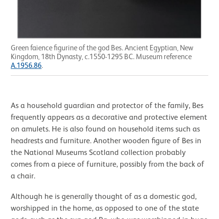
Green faience figurine of the god Bes. Ancient Egyptian, New
Kingdom, 18th Dynasty, c.1550-1295 BC. Museum reference
A.1956.86
.
As a household guardian and protector of the family, Bes
frequently appears as a decorative and protective element
on amulets. He is also found on household items such as
headrests and furniture. Another wooden figure of Bes in
the National Museums Scotland collection probably
comes from a piece of furniture, possibly from the back of
a chair.
Although he is generally thought of as a domestic god,
worshipped in the home, as opposed to one of the state