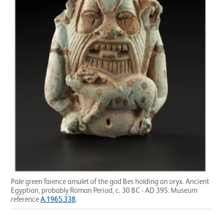
Pale green faience amulet of the god Bes holding an oryx. Ancient
Egyptian, probably Roman Period, c. 30 BC - AD 395. Museum
reference
A.1965.338
.