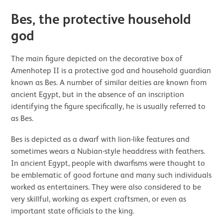
Bes, the protective household
god
The main figure depicted on the decorative box of
Amenhotep II is a protective god and household guardian
known as Bes. A number of similar deities are known from
ancient Egypt, but in the absence of an inscription
identifying the figure specifically, he is usually referred to
as Bes.
Bes is depicted as a dwarf with lion-like features and
sometimes wears a Nubian-style headdress with feathers.
In ancient Egypt, people with dwarfisms were thought to
be emblematic of good fortune and many such individuals
worked as entertainers. They were also considered to be
very skillful, working as expert craftsmen, or even as
important state officials to the king.