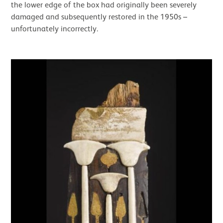
the lower edge of the box had originally been severely
damaged and subsequently restored in the 1950s –
unfortunately incorrectly.