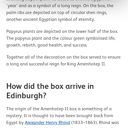
‘year’ and as a symbol of a long reign. On the box, the
palm ribs are depicted on top of circular shen rings,
another ancient Egyptian symbol of eternity.
Papyrus plants are depicted on the lower half of the box.
The papyrus plant and the colour green symbolised life,
growth, rebirth, good health, and success.
Together all of the decoration on the box served to ensure
a long and successful reign for King Amenhotep II.
How did
the
box arrive in
Edinburgh?
The origin of the Amenhotep II box is something of a
mystery. It is thought to have been brought back from
Egypt by
Alexander Henry Rhind
(1833–1863). Rhind was