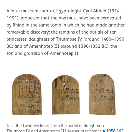
A later museum curator, Egyptologist Cyril Aldred (1914–
1991), proposed that the box must have been excavated
by Rhind in the same tomb in which he had made another
remarkable discovery: the remains of the burials of ten
princesses, daughters of Thutmose IV (around 1400–1390
BC) and of Amenhotep III (around 1390-1352 BC), the
son and grandson of Amenhotep II.
Inscribed wooden labels from the burial of daughters of
Thutmose IV and Amenhotep III. Museum reference
A.1956.163
,