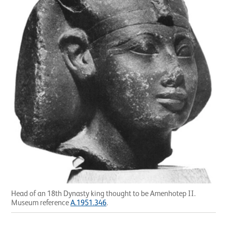
Head of an 18th Dynasty king thought to be Amenhotep II.
Museum reference
A.1951.346
.