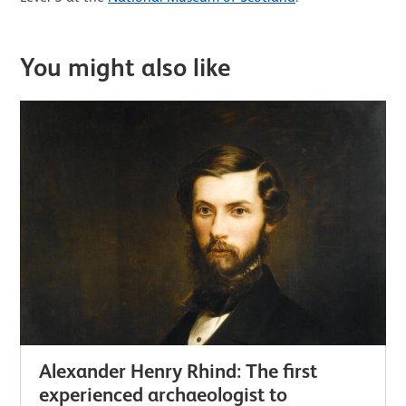
You might also like
Alexander Henry Rhind: The first
experienced archaeologist to