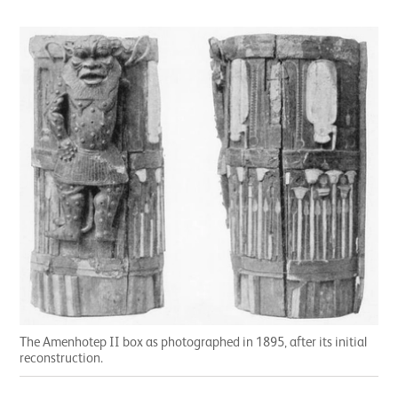
The Amenhotep II box as photographed in 1895, after its initial
reconstruction.