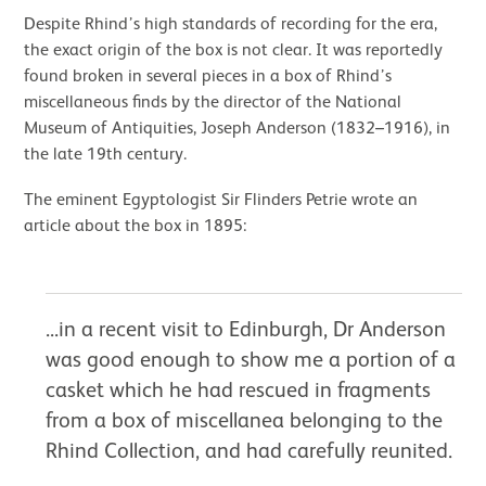
Despite Rhind’s high standards of recording for the era,
the exact origin of the box is not clear. It was reportedly
found broken in several pieces in a box of Rhind’s
miscellaneous finds by the director of the National
Museum of Antiquities, Joseph Anderson (1832–1916), in
the late 19th century.
The eminent Egyptologist Sir Flinders Petrie wrote an
article about the box in 1895:
...in a recent visit to Edinburgh, Dr Anderson
was good enough to show me a portion of a
casket which he had rescued in fragments
from a box of miscellanea belonging to the
Rhind Collection, and had carefully reunited.