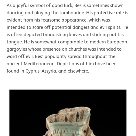
As a joyful symbol of good luck, Bes is sometimes shown
dancing and playing the tambourine. His protective role is
evident from his fearsome appearance, which was
intended to scare off potential dangers and evil spirits. He
is often depicted brandishing knives and sticking out his
tongue. He is somewhat comparable to modern European
gargoyles whose presence on churches was intended to
ward off evil. Bes’ popularity spread throughout the
ancient Mediterranean. Depictions of him have been
found in Cyprus, Assyria, and elsewhere.