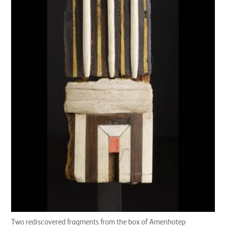
Two rediscovered fragments from the box of Amenhotep