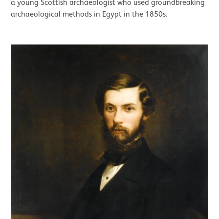
a young Scottish archaeologist who used groundbreaking
archaeological methods in Egypt in the 1850s.