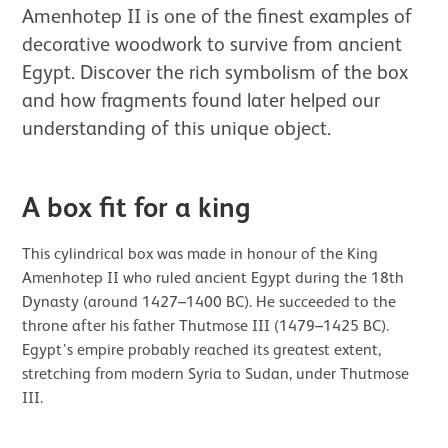
Amenhotep II is one of the finest examples of
decorative woodwork to survive from ancient
Egypt. Discover the rich symbolism of the box
and how fragments found later helped our
understanding of this unique object.
A box fit for a king
This cylindrical box was made in honour of the King
Amenhotep II who ruled ancient Egypt during the 18th
Dynasty (around 1427–1400 BC). He succeeded to the
throne after his father Thutmose III (1479–1425 BC).
Egypt’s empire probably reached its greatest extent,
stretching from modern Syria to Sudan, under Thutmose
III.