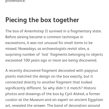
provenance.
Piecing the box together
The box of Amenhotep II survived in a fragmentary state.
Before sieving became a common technique in
excavations, it was not unusual for small items to be
missed. Nowadays, as archaeologists revisit sites, a
surprising number of ‘lost’ fragments belonging to objects
excavated 100 years ago or more are being discovered.
A recently discovered fragment decorated with papyrus
plants matched the design on the box exactly, but it
connected directly to another fragment that looked
significantly different. So why didn’t it match? Historic
photos and drawings of the box by Cyril Aldred, a former
curator at the Museum and an expert on ancient Egyptian
art, revealed the answer. The band of decoration around