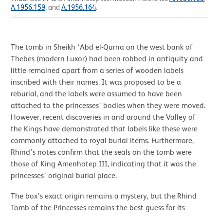
A.1956.159
, and
A.1956.164
.
The tomb in Sheikh ‘Abd el-Qurna on the west bank of
Thebes (modern Luxor) had been robbed in antiquity and
little remained apart from a series of wooden labels
inscribed with their names. It was proposed to be a
reburial, and the labels were assumed to have been
attached to the princesses’ bodies when they were moved.
However, recent discoveries in and around the Valley of
the Kings have demonstrated that labels like these were
commonly attached to royal burial items. Furthermore,
Rhind’s notes confirm that the seals on the tomb were
those of King Amenhotep III, indicating that it was the
princesses’ original burial place.
The box's exact origin remains a mystery, but the Rhind
Tomb of the Princesses remains the best guess for its