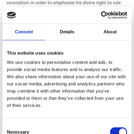
coronation in order to emphasise his divine right to rule
and convey a kind of mission statement for his reign. Two
of the king’s names were typically written in cartouches;
the birth name and the throne name.
Consent
Details
About
Only Amenhotep II’s throne name, Aakheperure
,
appears
on the box. However, it is clear that there are several inlays
missing which would have contained his birth name,
This website uses cookies
Amenhotep. Aakheperure means ‘Great are the
We use cookies to personalise content and ads, to
manifestations of the sun god Ra’, while
provide social media features and to analyse our traffic.
Amenhotep
means ‘the god Amun is satisfied’.
We also share information about your use of our site with
our social media, advertising and analytics partners who
may combine it with other information that you’ve
provided to them or that they’ve collected from your use
of their services.
Consent
Necessary
Selection