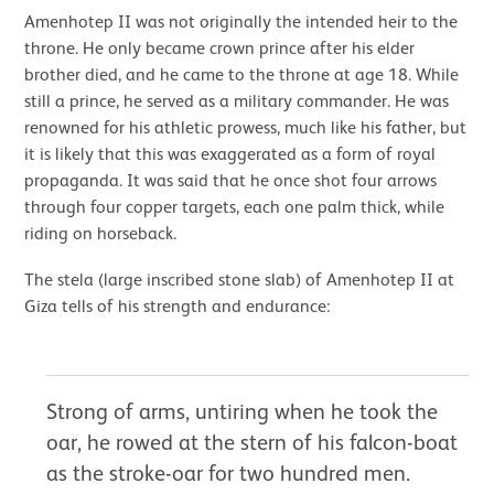
Amenhotep II was not originally the intended heir to the
throne. He only became crown prince after his elder
brother died, and he came to the throne at age 18. While
still a prince, he served as a military commander. He was
renowned for his athletic prowess, much like his father, but
it is likely that this was exaggerated as a form of royal
propaganda. It was said that he once shot four arrows
through four copper targets, each one palm thick, while
riding on horseback.
The stela (large inscribed stone slab) of Amenhotep II at
Giza tells of his strength and endurance:
Strong of arms, untiring when he took the
oar, he rowed at the stern of his falcon-boat
as the stroke-oar for two hundred men.