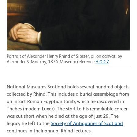
Portrait of Alexander Henry Rhind of Sibster, oil on canvas, by
Alexander S. Mackay, 1874. Museum reference
H.OD 7
.
National Museums Scotland holds several hundred objects
collected by Rhind. This includes a burial assemblage from
an intact Roman Egyptian tomb, which he discovered in
Thebes (modern Luxor). The start to his remarkable career
was cut short when he died at the age of just 29. The
legacy he left to the
Society of Antiquaries of Scotland
continues in their annual Rhind lectures.