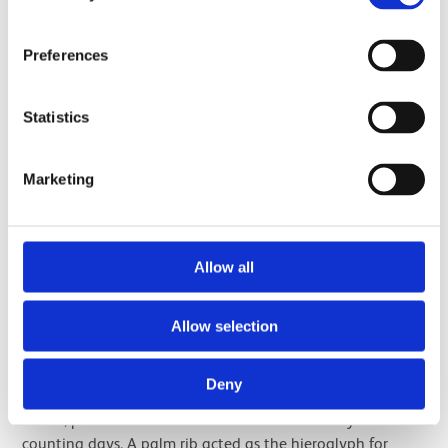
Preferences
Statistics
Marketing
Drawing of the box of Amenhotep II by Cyril Aldred, 1946.
Allow all
The royal names on the box are surrounded by further
symbols. The cartouches sit on top of the Egyptian
hieroglyph for ‘gold’, which was associated with divinity
Allow selection
and eternity. On either side of each cartouche are notched
palm ribs. The ribs of palm tree branches were used as a
Deny
method of recording time. After being stripped of their
leaves, palm ribs were notched to serve as a tally for
counting days. A palm rib acted as the hieroglyph for