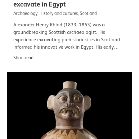
excavate in Egypt
Archaeology, History and cultures, Scotland
Alexander Henry Rhind (1833–1863) was a
groundbreaking Scottish archaeologist. His
experience excavating prehistoric sites in Scotland
informed his innovative work in Egypt. His early
death meant that his importance has often been…
Short read