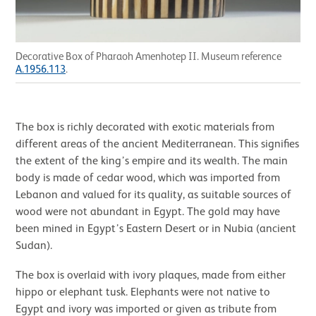
Decorative Box of Pharaoh Amenhotep II. Museum reference
A.1956.113
.
The box is richly decorated with exotic materials from
different areas of the ancient Mediterranean. This signifies
the extent of the king’s empire and its wealth. The main
body is made of cedar wood, which was imported from
Lebanon and valued for its quality, as suitable sources of
wood were not abundant in Egypt. The gold may have
been mined in Egypt’s Eastern Desert or in Nubia (ancient
Sudan).
The box is overlaid with ivory plaques, made from either
hippo or elephant tusk. Elephants were not native to
Egypt and ivory was imported or given as tribute from