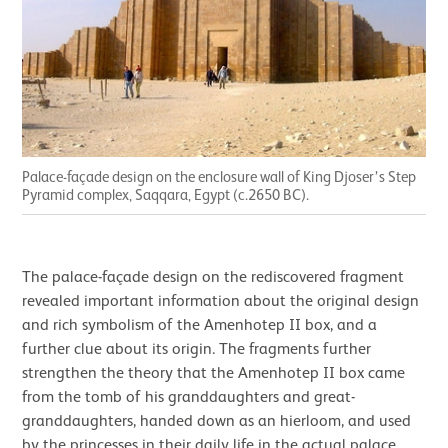
Palace-façade design on the enclosure wall of King Djoser’s Step
Pyramid complex, Saqqara, Egypt (c.2650 BC).
The palace-façade design on the rediscovered fragment
revealed important information about the original design
and rich symbolism of the Amenhotep II box, and a
further clue about its origin. The fragments further
strengthen the theory that the Amenhotep II box came
from the tomb of his granddaughters and great-
granddaughters, handed down as an hierloom, and used
by the princesses in their daily life in the actual palace.