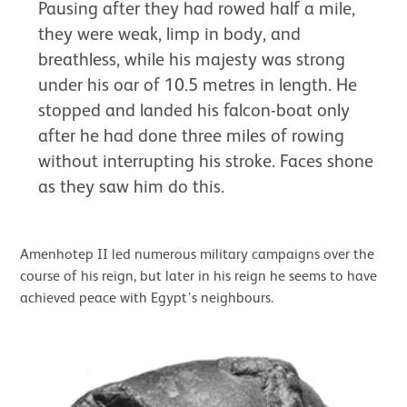
Pausing after they had rowed half a mile,
they were weak, limp in body, and
breathless, while his majesty was strong
under his oar of 10.5 metres in length. He
stopped and landed his falcon-boat only
after he had done three miles of rowing
without interrupting his stroke. Faces shone
as they saw him do this.
Amenhotep II led numerous military campaigns over the
course of his reign, but later in his reign he seems to have
achieved peace with Egypt’s neighbours.