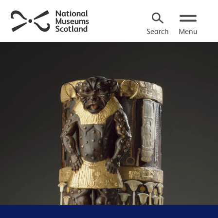
Search
Menu