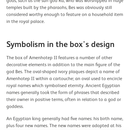
gods, such as the sun god Ra, who was worshipped in huge
temples built by the pharaohs, Bes was obviously still
considered worthy enough to feature on a household item
in the royal palace.
Symbolism in the box's design
The box of Amenhotep II features a number of other
decorative elements in addition to the main figure of the
god Bes. The oval-shaped ivory plaques depict a name of
Amenhotep II within a cartouche; an oval used to encircle
royal names which symbolised eternity. Ancient Egyptian
names generally took the form of phrases that described
their owner in positive terms, often in relation to a god or
goddess.
An Egyptian king generally had five names: his birth name,
plus four new names. The new names were adopted at his