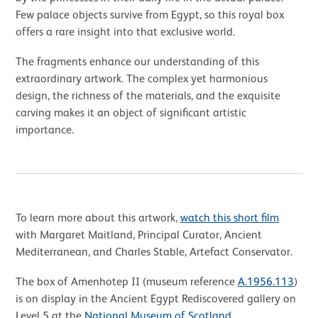
Few palace objects survive from Egypt, so this royal box
offers a rare insight into that exclusive world.
The fragments enhance our understanding of this
extraordinary artwork. The complex yet harmonious
design, the richness of the materials, and the exquisite
carving makes it an object of significant artistic
importance.
To learn more about this artwork,
watch this short film
with Margaret Maitland, Principal Curator, Ancient
Mediterranean, and Charles Stable, Artefact Conservator.
The box of Amenhotep II (museum reference
A.1956.113
)
is on display in the Ancient Egypt Rediscovered gallery on
Level 5 at the
National Museum of Scotland
.