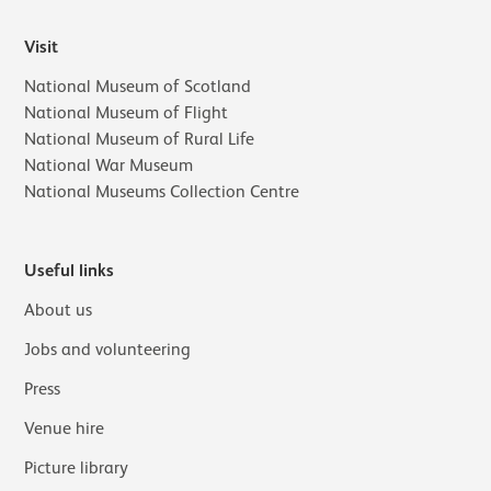
Visit
National Museum of Scotland
National Museum of Flight
National Museum of Rural Life
National War Museum
National Museums Collection Centre
Useful links
About us
Jobs and volunteering
Press
Venue hire
Picture library