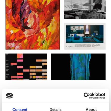
You might also like
Consent
Details
About