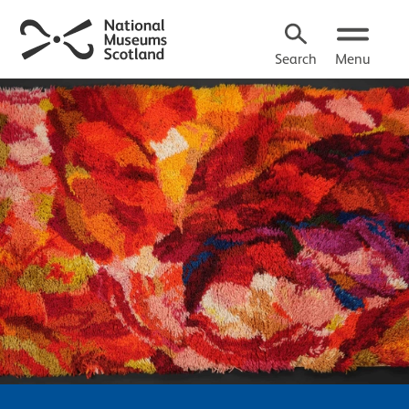
Search
Menu