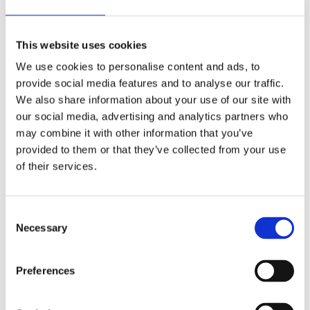
This website uses cookies
We use cookies to personalise content and ads, to
provide social media features and to analyse our traffic.
We also share information about your use of our site with
our social media, advertising and analytics partners who
may combine it with other information that you’ve
provided to them or that they’ve collected from your use
of their services.
Consent
Footwear lost and found
Necessary
Selection
Fashion and textiles
Preferences
Written by Dr Emily Taylor
In the National Museums Scotland European