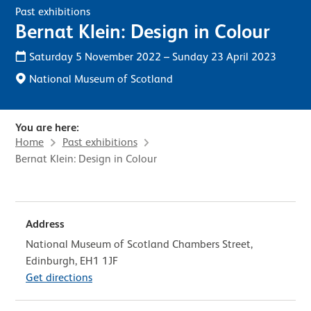
Past exhibitions
Bernat Klein: Design in Colour
Saturday 5 November 2022
–
Sunday 23 April 2023
National Museum of Scotland
You are here:
Home
Past exhibitions
Bernat Klein: Design in Colour
Address
National Museum of Scotland Chambers Street,
Edinburgh, EH1 1JF
Get directions