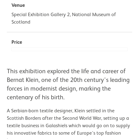
Venue
Special Exhibition Gallery 2, National Museum of
Scotland
Price
About Bernat Klein: Design in Colou
This exhibition explored the life and career of
Bernat Klein, one of the 20th century’s leading
forces in modernist design, marking the
centenary of his birth.
A Serbian-born textile designer, Klein settled in the
Scottish Borders after the Second World War, setting up a
textile business in Galashiels which would go on to supply
his innovative fabrics to some of Europe’s top fashion