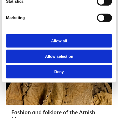
footwear collections, there is a small but vital group
Statistics
of items that have been found in different places
across Scotland and London. To understand why
Marketing
they are important aspects of British culture,…
Long read
Allow all
Allow selection
Deny
Fashion and folklore of the Arnish