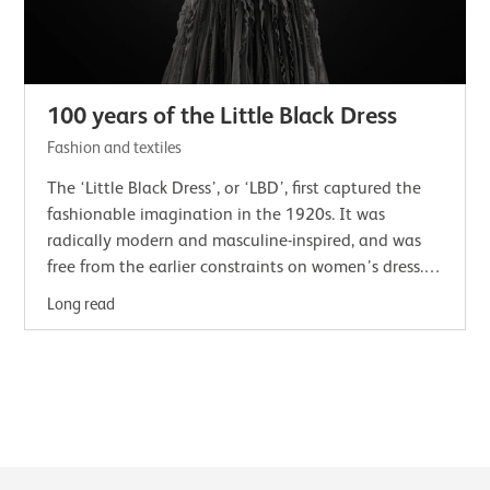
100 years of the Little Black Dress
Fashion and textiles
The ‘Little Black Dress’, or ‘LBD’, first captured the
fashionable imagination in the 1920s. It was
radically modern and masculine-inspired, and was
free from the earlier constraints on women’s dress.In
2023 National Museums Scotland…
Long read