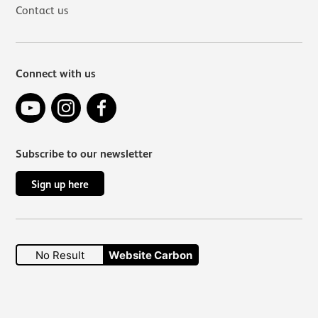
Contact us
Connect with us
YouTube
Instagram
Facebook
Subscribe to our newsletter
Sign up here
No Result
Website Carbon