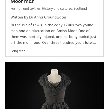
Moor man
Fashion and textiles, History and cultures, Scotland
Written by Dr Anna Groundwater
In the Isle of Lewis, in the early 1700s, two young
men had an altercation on Arnish Moor. One of
them was mortally injured, and his body buried just
off the main road. Over three hundred years later,
his clothed remains with a few small…
Long read