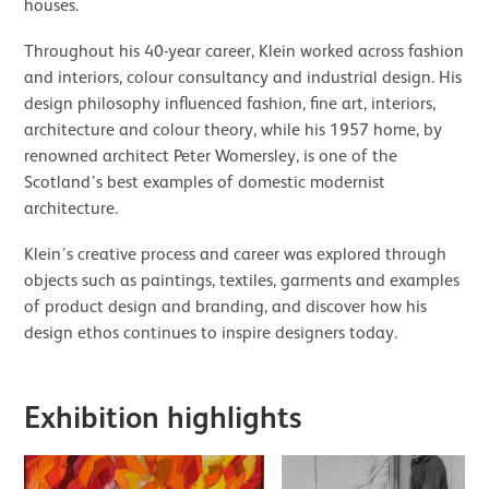
houses.
Throughout his 40-year career, Klein worked across fashion
and interiors, colour consultancy and industrial design. His
design philosophy influenced fashion, fine art, interiors,
architecture and colour theory, while his 1957 home, by
renowned architect Peter Womersley, is one of the
Scotland’s best examples of domestic modernist
architecture.
Klein’s creative process and career was explored through
objects such as paintings, textiles, garments and examples
of product design and branding, and discover how his
design ethos continues to inspire designers today.
Exhibition highlights