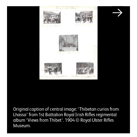
Image gallery
Next
Original caption of central image: ‘Thibetan curios from
Lhassa’ from 1st Battalion Royal Irish Rifles regimental
album ‘Views from Thibet’. 1904 © Royal Ulster Rifles
Museum.