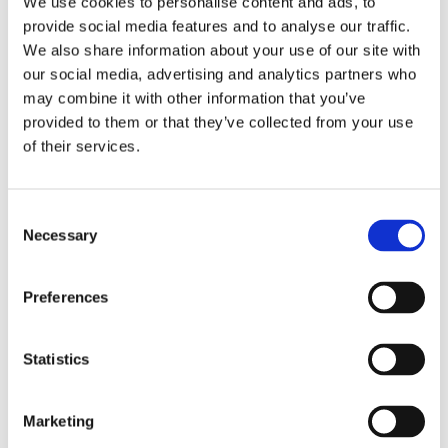
We use cookies to personalise content and ads, to
provide social media features and to analyse our traffic.
We also share information about your use of our site with
our social media, advertising and analytics partners who
Baggage and belonging
may combine it with other information that you’ve
provided to them or that they’ve collected from your use
Find out more
of their services.
Consent
Necessary
Selection
Preferences
Statistics
Marketing