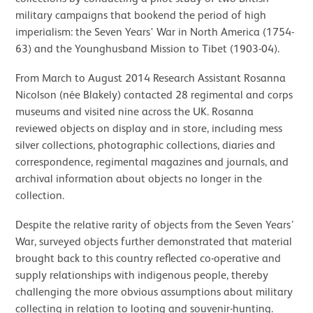
military campaigns that bookend the period of high
imperialism: the Seven Years' War in North America (1754-
63) and the Younghusband Mission to Tibet (1903-04).
From March to August 2014 Research Assistant Rosanna
Nicolson (née Blakely) contacted 28 regimental and corps
museums and visited nine across the UK. Rosanna
reviewed objects on display and in store, including mess
silver collections, photographic collections, diaries and
correspondence, regimental magazines and journals, and
archival information about objects no longer in the
collection.
Despite the relative rarity of objects from the Seven Years’
War, surveyed objects further demonstrated that material
brought back to this country reflected co-operative and
supply relationships with indigenous people, thereby
challenging the more obvious assumptions about military
collecting in relation to looting and souvenir-hunting.