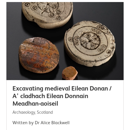
Excavating medieval Eilean Donan /
A’ cladhach Eilean Donnain
Meadhan-aoiseil
Archaeology, Scotland
Written by Dr Alice Blackwell