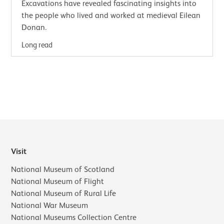
Excavations have revealed fascinating insights into
the people who lived and worked at medieval Eilean
Donan.
Long read
Visit
National Museum of Scotland
National Museum of Flight
National Museum of Rural Life
National War Museum
National Museums Collection Centre