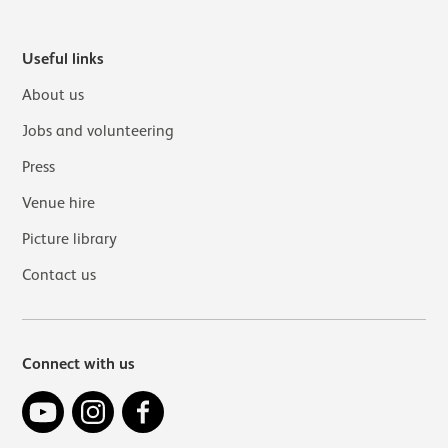
Useful links
About us
Jobs and volunteering
Press
Venue hire
Picture library
Contact us
Connect with us
YouTube
Instagram
Facebook