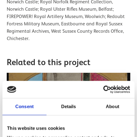
Norwich Castle; Royal Norfolk Regiment Collection,
Norwich Castle; Royal Ulster Rifles Museum, Belfast;
FIREPOWER! Royal Artillery Museum, Woolwich; Redoubt
Fortress Military Museum, Eastbourne and Royal Sussex
Regimental Archives, West Sussex County Records Office,
Chichester.
Related to this project
Consent
Details
About
This website uses cookies