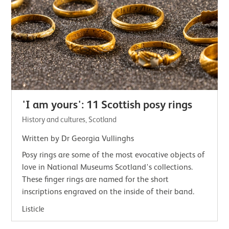
'I am yours': 11 Scottish posy rings
History and cultures, Scotland
Written by Dr Georgia Vullinghs
Posy rings are some of the most evocative objects of
love in National Museums Scotland's collections.
These finger rings are named for the short
inscriptions engraved on the inside of their band.
Listicle