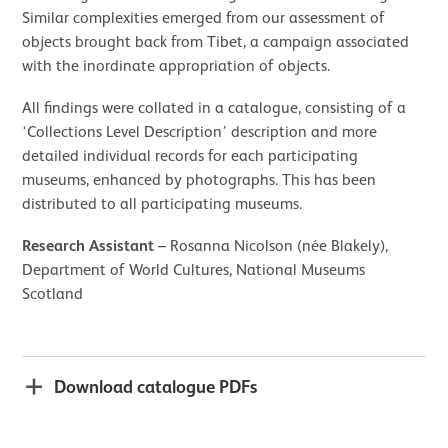
Similar complexities emerged from our assessment of
objects brought back from Tibet, a campaign associated
with the inordinate appropriation of objects.
All findings were collated in a catalogue, consisting of a
‘Collections Level Description’ description and more
detailed individual records for each participating
museums, enhanced by photographs. This has been
distributed to all participating museums.
Research Assistant
– Rosanna Nicolson (née Blakely),
Department of World Cultures, National Museums
Scotland
Download catalogue PDFs