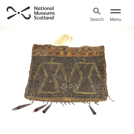
Search
Menu