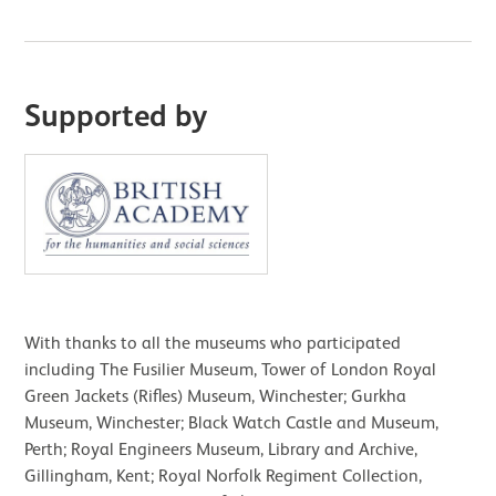
Supported by
With thanks to all the museums who participated
including The Fusilier Museum, Tower of London Royal
Green Jackets (Rifles) Museum, Winchester; Gurkha
Museum, Winchester; Black Watch Castle and Museum,
Perth; Royal Engineers Museum, Library and Archive,
Gillingham, Kent; Royal Norfolk Regiment Collection,