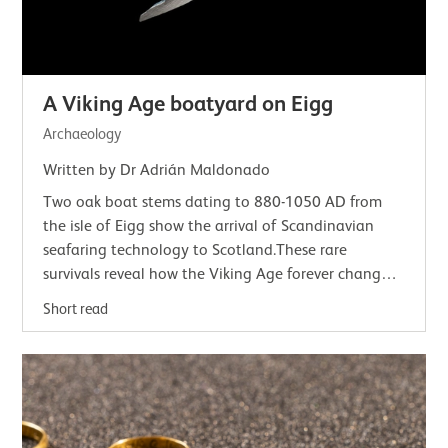
A Viking Age boatyard on Eigg
Archaeology
Written by Dr Adrián Maldonado
Two oak boat stems dating to 880-1050 AD from
the isle of Eigg show the arrival of Scandinavian
seafaring technology to Scotland.These rare
survivals reveal how the Viking Age forever changed
Scotland's seaways.Vikings and the seaWe tend…
Short read