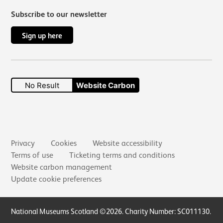
Subscribe to our newsletter
Sign up here
No Result
Website Carbon
Secondary links
Privacy
Cookies
Website accessibility
Terms of use
Ticketing terms and conditions
Website carbon management
Update cookie preferences
Small Print
National Museums Scotland ©2026. Charity Number: SC011130.