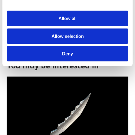
Allow all
Hidden in Plain Sight
Allow selection
Find out more
Deny
You may be interested in