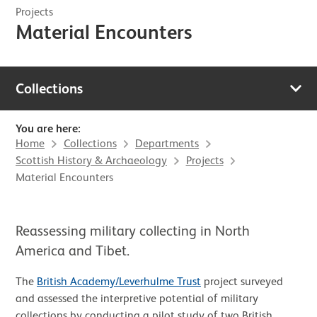
Projects
Material Encounters
Collections
You are here:
Home
Collections
Departments
Scottish History & Archaeology
Projects
Material Encounters
Reassessing military collecting in North
America and Tibet.
The
British Academy/Leverhulme Trust
project surveyed
and assessed the interpretive potential of military
collections by conducting a pilot study of two British