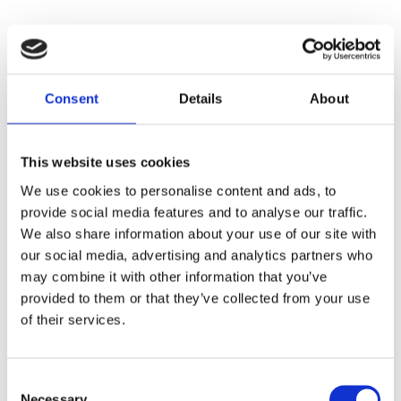
Consent
Details
About
This website uses cookies
We use cookies to personalise content and ads, to
provide social media features and to analyse our traffic.
We also share information about your use of our site with
our social media, advertising and analytics partners who
may combine it with other information that you’ve
provided to them or that they’ve collected from your use
of their services.
Consent
Necessary