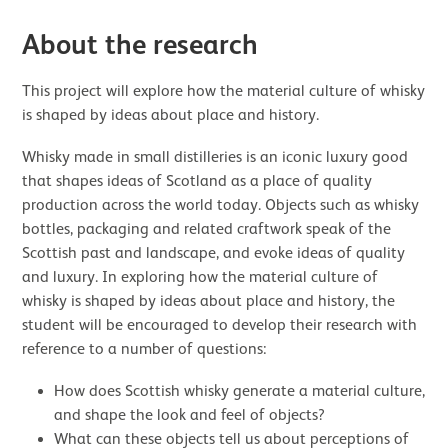
About the research
This project will explore how the material culture of whisky
is shaped by ideas about place and history.
Whisky made in small distilleries is an iconic luxury good
that shapes ideas of Scotland as a place of quality
production across the world today. Objects such as whisky
bottles, packaging and related craftwork speak of the
Scottish past and landscape, and evoke ideas of quality
and luxury. In exploring how the material culture of
whisky is shaped by ideas about place and history, the
student will be encouraged to develop their research with
reference to a number of questions:
How does Scottish whisky generate a material culture,
and shape the look and feel of objects?
What can these objects tell us about perceptions of