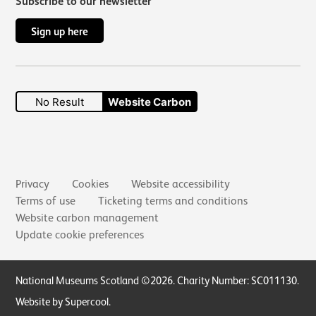
Subscribe to our newsletter
Sign up here
No Result
Website Carbon
Secondary links
Privacy
Cookies
Website accessibility
Terms of use
Ticketing terms and conditions
Website carbon management
Update cookie preferences
Small Print
National Museums Scotland ©2026. Charity Number: SC011130.
Website by Supercool
.