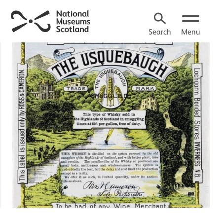
Search
Menu