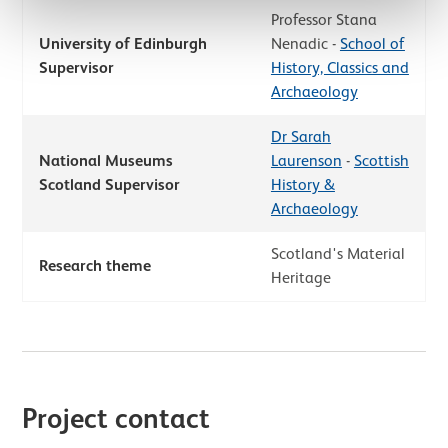
Professor Stana
University of Edinburgh
Nenadic -
School of
Supervisor
History, Classics and
Archaeology
Dr Sarah
National Museums
Laurenson
-
Scottish
Scotland Supervisor
History &
Archaeology
Scotland's Material
Research theme
Heritage
Project contact