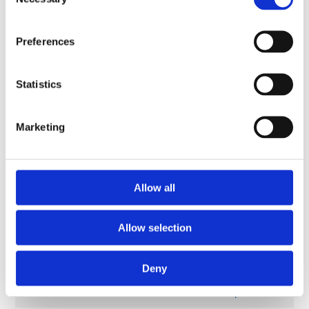
Selection
Material Spirits:
Objects, Past and
Preferences
Landscape in
Project title
Contemporary
Scottish Whisky |
Statistics
National Museums
Scotland
Marketing
Student
Laura Scobie
Project active
2019 - present
Allow all
AHRC Scottish
Cultural Heritage
Allow selection
Consortium (SCHC)
Funder
–
Collaborative
Deny
Doctoral
Partnership