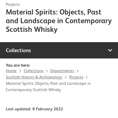
Projects
Material Spirits: Objects, Past
and Landscape in Contemporary
Scottish Whisky
Collections
You are here:
Home
Collections
Departments
Scottish History & Archaeology
Projects
Material Spirits: Objects, Past and Landscape in
Contemporary Scottish Whisky
Last updated: 8 February 2022