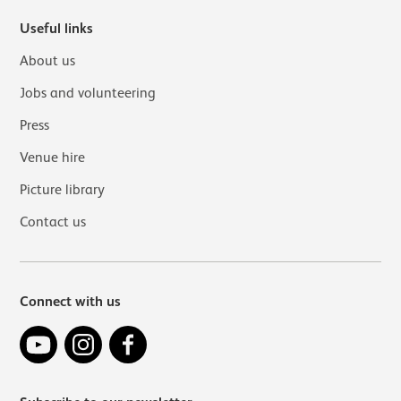
Useful links
About us
Jobs and volunteering
Press
Venue hire
Picture library
Contact us
Connect with us
YouTube
Instagram
Facebook