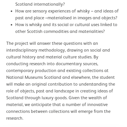
Scotland internationally?
How are sensory experiences of whisky – and ideas of
past and place –materialised in images and objects?
How is whisky and its social or cultural uses linked to
other Scottish commodities and materialities?
The project will answer these questions with an
interdisciplinary methodology, drawing on social and
cultural history and material culture studies. By
conducting research into documentary sources,
contemporary production and existing collections at
National Museums Scotland and elsewhere, the student
will make an original contribution to understanding the
role of objects, past and landscape in creating ideas of
Scotland through luxury goods. Given the wealth of
material, we anticipate that a number of innovative
connections between collections will emerge from the
research.