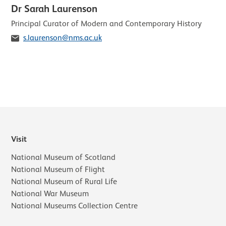
Dr Sarah Laurenson
Role
Principal Curator of Modern and Contemporary History
Email
s.laurenson@nms.ac.uk
Visit
National Museum of Scotland
National Museum of Flight
National Museum of Rural Life
National War Museum
National Museums Collection Centre