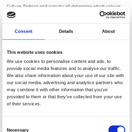
Culture, fashion and scarcity all determine which colours
of quartz are the most sought after and therefore the
most valuable. But it is possible to change the colour of a
gemstone through different processes. People have been
Consent
Details
About
treating gemstones to change their colour for 4,000 years.
This website uses cookies
You can irradiate a pale stone to deepen the 'smoky'
brown colour. You can heat treat a brown stone to 'heal'
We use cookies to personalise content and ads, to
some of the radiation damage to reduce the brown and
provide social media features and to analyse our traffic.
grey notes and intensify the orange and yellow. Similarly,
We also share information about your use of our site with
you can also heat treat purple amethyst to turn it yellow.
our social media, advertising and analytics partners who
may combine it with other information that you’ve
provided to them or that they’ve collected from your use
of their services.
Consent
Necessary
Selection