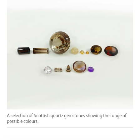
A selection of Scottish quartz gemstones showing the range of
possible colours.