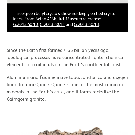
Three green beryl crystals showing deeply etched crystal
faces. From Beinn A’Bhuird. Museum reference:
G.2013.40.10
,
G.2013.40.11
and
G.2013.40.13
.
Since the Earth first formed 4.65 billion years ago,
geological processes have concentrated lighter chemical
elements into minerals on the Earth's continental crust.
Aluminium and fluorine make topaz, and silica and oxygen
bond to form Quartz. Quartz is one of the most common
minerals in the Earth’s crust, and it forms rocks like the
Cairngorm granite.