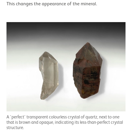
This changes the appearance of the mineral.
A 'perfect' transparent colourless crystal of quartz, next to one
that is brown and opaque, indicating its less-than-perfect crystal
structure.