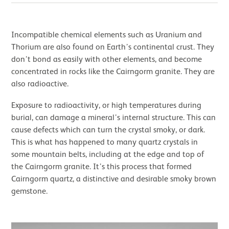
Incompatible chemical elements such as Uranium and
Thorium are also found on Earth’s continental crust. They
don’t bond as easily with other elements, and become
concentrated in rocks like the Cairngorm granite. They are
also radioactive.
Exposure to radioactivity, or high temperatures during
burial, can damage a mineral’s internal structure. This can
cause defects which can turn the crystal smoky, or dark.
This is what has happened to many quartz crystals in
some mountain belts, including at the edge and top of
the Cairngorm granite. It’s this process that formed
Cairngorm quartz, a distinctive and desirable smoky brown
gemstone.