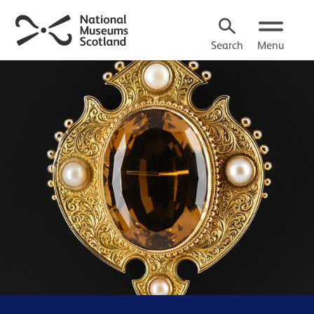
Search
Menu