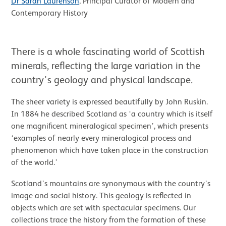
Dr Sarah Laurenson
, Principal Curator of Modern and
Contemporary History
There is a whole fascinating world of Scottish
minerals, reflecting the large variation in the
country’s geology and physical landscape.
The sheer variety is expressed beautifully by John Ruskin.
In 1884 he described Scotland as ‘a country which is itself
one magnificent mineralogical specimen’, which presents
‘examples of nearly every mineralogical process and
phenomenon which have taken place in the construction
of the world.’
Scotland’s mountains are synonymous with the country’s
image and social history. This geology is reflected in
objects which are set with spectacular specimens. Our
collections trace the history from the formation of these