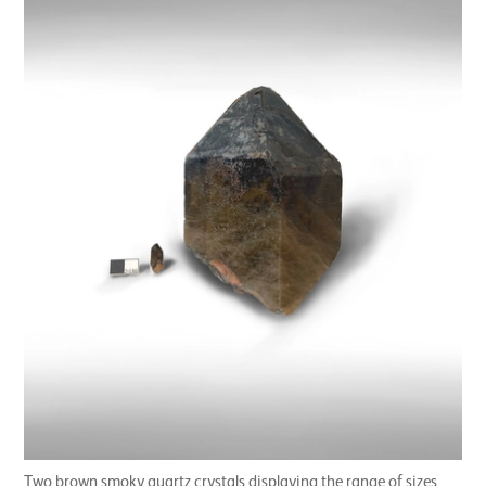
Two brown smoky quartz crystals displaying the range of sizes