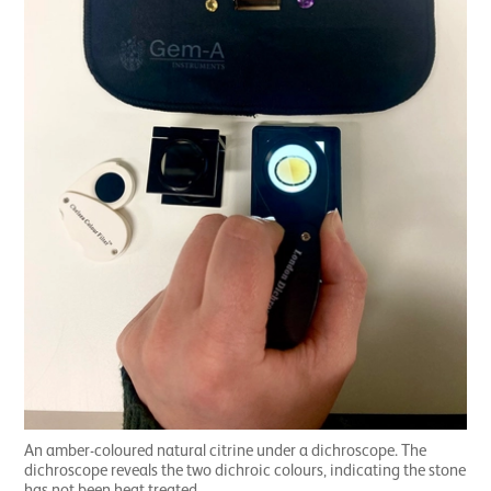
An amber-coloured natural citrine under a dichroscope. The
dichroscope reveals the two dichroic colours, indicating the stone
has not been heat treated.