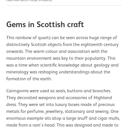
Gems in Scottish craft
This rainbow of quartz can be seen across huge range of
distinctively Scottish objects from the eighteenth century
onwards. The warm colour and association with the
mountain environment was key to their popularity. This
was a time when scientific knowledge about geology and
mineralogy was reshaping understandings about the
formation of the earth.
Cairngorms were used as seals, buttons and brooches.
They decorated weapons and accessories of Highland
dress. They were set into luxury boxes made of precious
metals for perfume, jewellery, stationary and sewing. One
enormous example sits atop a large snuff and cigar mulls,
made from a ram’s head. This was designed and made to