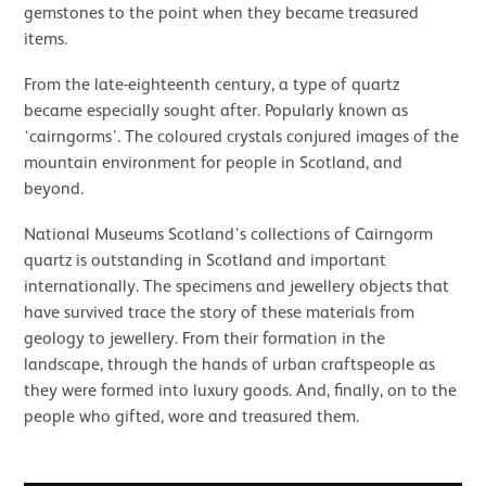
gemstones to the point when they became treasured
items.
From the late-eighteenth century, a type of quartz
became especially sought after. Popularly known as
‘cairngorms’. The coloured crystals conjured images of the
mountain environment for people in Scotland, and
beyond.
National Museums Scotland’s collections of Cairngorm
quartz is outstanding in Scotland and important
internationally. The specimens and jewellery objects that
have survived trace the story of these materials from
geology to jewellery. From their formation in the
landscape, through the hands of urban craftspeople as
they were formed into luxury goods. And, finally, on to the
people who gifted, wore and treasured them.