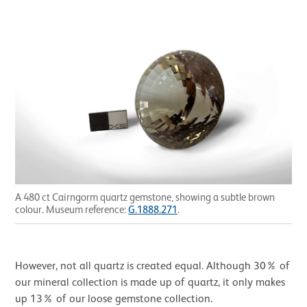
A 480 ct Cairngorm quartz gemstone, showing a subtle brown
colour. Museum reference:
G.1888.271
.
However, not all quartz is created equal. Although 30% of
our mineral collection is made up of quartz, it only makes
up 13% of our loose gemstone collection.