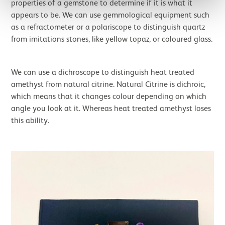
properties of a gemstone to determine if it is what it
appears to be. We can use gemmological equipment such
as a refractometer or a polariscope to distinguish quartz
from imitations stones, like yellow topaz, or coloured glass.
We can use a dichroscope to distinguish heat treated
amethyst from natural citrine. Natural Citrine is dichroic,
which means that it changes colour depending on which
angle you look at it. Whereas heat treated amethyst loses
this ability.