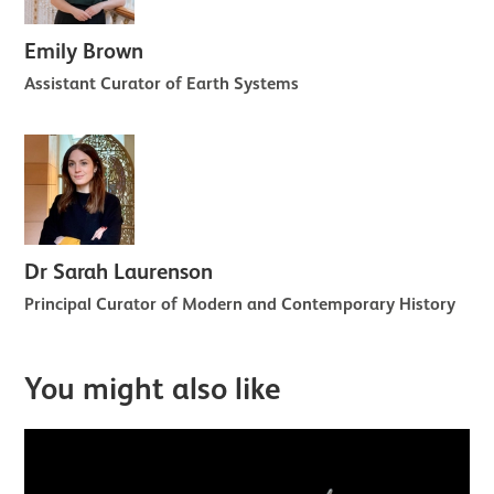
Emily Brown
Assistant Curator of Earth Systems
Dr Sarah Laurenson
Principal Curator of Modern and Contemporary History
You might also like