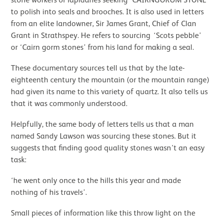
stone workers or lapidaries seeking ‘CAIRNGORUM STONE’
to polish into seals and brooches. It is also used in letters
from an elite landowner, Sir James Grant, Chief of Clan
Grant in Strathspey. He refers to sourcing ‘Scots pebble’
or ‘Cairn gorm stones’ from his land for making a seal.
These documentary sources tell us that by the late-
eighteenth century the mountain (or the mountain range)
had given its name to this variety of quartz. It also tells us
that it was commonly understood.
Helpfully, the same body of letters tells us that a man
named Sandy Lawson was sourcing these stones. But it
suggests that finding good quality stones wasn’t an easy
task:
‘he went only once to the hills this year and made
nothing of his travels’.
Small pieces of information like this throw light on the