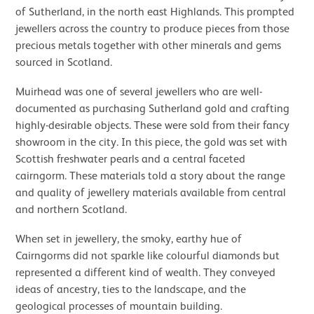
of Sutherland, in the north east Highlands. This prompted
jewellers across the country to produce pieces from those
precious metals together with other minerals and gems
sourced in Scotland.
Muirhead was one of several jewellers who are well-
documented as purchasing Sutherland gold and crafting
highly-desirable objects. These were sold from their fancy
showroom in the city. In this piece, the gold was set with
Scottish freshwater pearls and a central faceted
cairngorm. These materials told a story about the range
and quality of jewellery materials available from central
and northern Scotland.
When set in jewellery, the smoky, earthy hue of
Cairngorms did not sparkle like colourful diamonds but
represented a different kind of wealth. They conveyed
ideas of ancestry, ties to the landscape, and the
geological processes of mountain building.