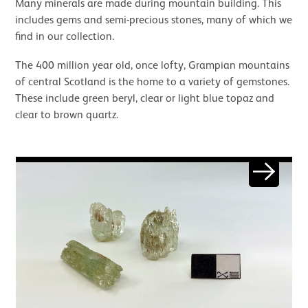
Many minerals are made during mountain building. This
includes gems and semi-precious stones, many of which we
find in our collection.
The 400 million year old, once lofty, Grampian mountains
of central Scotland is the home to a variety of gemstones.
These include green beryl, clear or light blue topaz and
clear to brown quartz.
Image gallery
Next