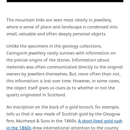
The mountain links are seen most clearly in jewellery,
where a sense of place and landscape is condensed into
small, valuable and often deeply personal objects.
Unlike the specimens in the geology collections,
Cairngorm jewellery rarely survives with information on
the precise origins of the stones. Information about
materials was often communicated directly to the original
owners by jewellers themselves. But, more often than not,
this information is lost over time. However, in some cases,
the object itself gives us clues as to whether or not the
quartz originated in Scotland.
An inscription on the back of a gold brooch, for example,
tells us that it was made of Scottish gold by the Glasgow
firm, Muirhead & Sons in the 1860s.
A short-lived gold rush
in the 1860s
drew international attention to the county