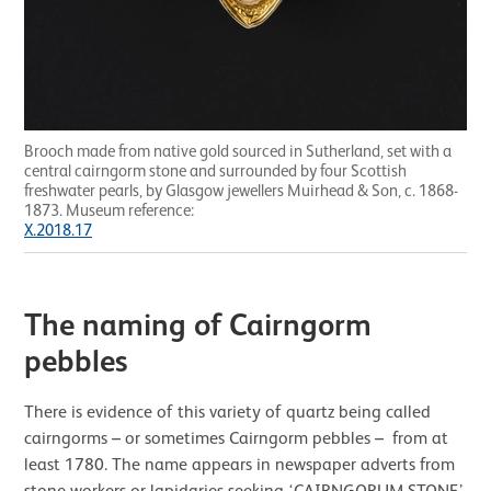
Brooch made from native gold sourced in Sutherland, set with a
central cairngorm stone and surrounded by four Scottish
freshwater pearls, by Glasgow jewellers Muirhead & Son, c. 1868-
1873. Museum reference:
X.2018.17
The naming of Cairngorm
pebbles
There is evidence of this variety of quartz being called
cairngorms – or sometimes Cairngorm pebbles – from at
least 1780. The name appears in newspaper adverts from