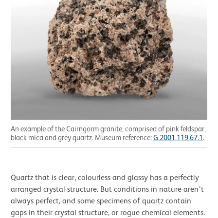
An example of the Cairngorm granite, comprised of pink feldspar,
black mica and grey quartz. Museum reference:
G.2001.119.67.1
.
Quartz that is clear, colourless and glassy has a perfectly
arranged crystal structure. But conditions in nature aren’t
always perfect, and some specimens of quartz contain
gaps in their crystal structure, or rogue chemical elements.