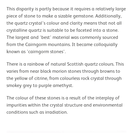
This disparity is partly because it requires a relatively large
piece of stone to make a sizable gemstone. Additionally,
the quartz crystal’s colour and clarity means that not all
crystalline quartz is suitable to be faceted into a stone.
The largest and 'best' material was commonly sourced
from the Cairngorm mountains. It became colloquially
known as 'cairngorm stones'.
There is a rainbow of natural Scottish quartz colours. This
varies from near black morion stones through browns to
the yellow of citrine, from colourless rock crystal through
smokey grey to purple amethyst.
The colour of these stones is a result of the interplay of
impurities within the crystal structure and environmental
conditions such as irradiation.