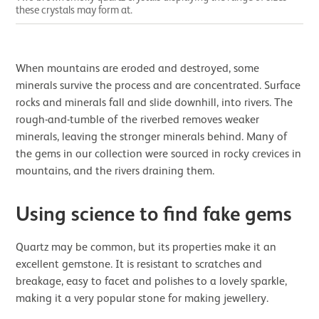
these crystals may form at.
When mountains are eroded and destroyed, some
minerals survive the process and are concentrated. Surface
rocks and minerals fall and slide downhill, into rivers. The
rough-and-tumble of the riverbed removes weaker
minerals, leaving the stronger minerals behind. Many of
the gems in our collection were sourced in rocky crevices in
mountains, and the rivers draining them.
Using science to find fake gems
Quartz may be common, but its properties make it an
excellent gemstone. It is resistant to scratches and
breakage, easy to facet and polishes to a lovely sparkle,
making it a very popular stone for making jewellery.