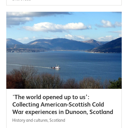
'The world opened up to us’:
Collecting American-Scottish Cold
War experiences in Dunoon, Scotland
History and cultures, Scotland