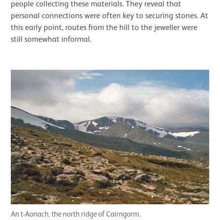
people collecting these materials. They reveal that
personal connections were often key to securing stones. At
this early point, routes from the hill to the jeweller were
still somewhat informal.
An t-Aonach, the north ridge of Cairngorm.