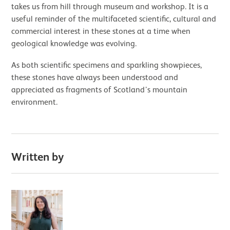
takes us from hill through museum and workshop. It is a
useful reminder of the multifaceted scientific, cultural and
commercial interest in these stones at a time when
geological knowledge was evolving.
As both scientific specimens and sparkling showpieces,
these stones have always been understood and
appreciated as fragments of Scotland’s mountain
environment.
Written by