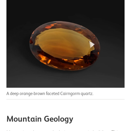
A deep orange-brown faceted Cairngorm quartz.
Mountain Geology