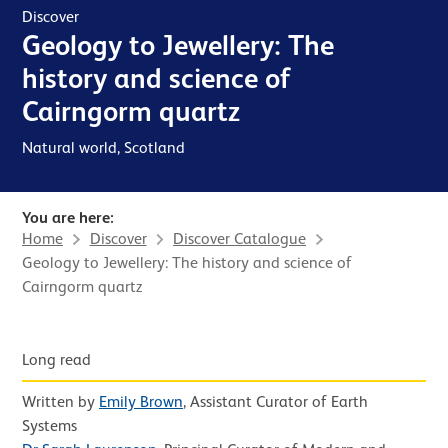
Discover
Geology to Jewellery: The
history and science of
Cairngorm quartz
Natural world, Scotland
You are here:
Home
Discover
Discover Catalogue
Geology to Jewellery: The history and science of
Cairngorm quartz
News Story
Posted in
Long read
,
Written by
Emily Brown
, Assistant Curator of Earth
&
Systems