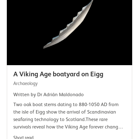
A Viking Age boatyard on Eigg
Archaeology
Written by Dr Adrián Maldonado
Two oak boat stems dating to 880-1050 AD from
the isle of Eigg show the arrival of Scandinavian
seafaring technology to Scotland.These rare
survivals reveal how the Viking Age forever changed
Scotland's seaways.Vikings and the seaWe tend…
Short read