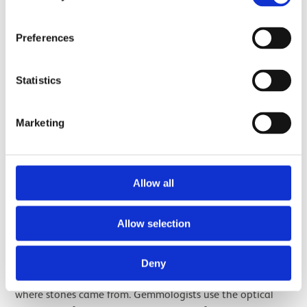
Preferences
Statistics
Marketing
A half purple-half orange quartz gemstone, commonly known as
'Ametrine'.
Allow all
With the popularity of Scottish quartz jewellery, it’s
Allow selection
inevitable that imitations were made. Stones were
imported and a lot of heat treatment was carried out.
Deny
This poses a bit of a problem when trying to determine
where stones came from. Gemmologists use the optical