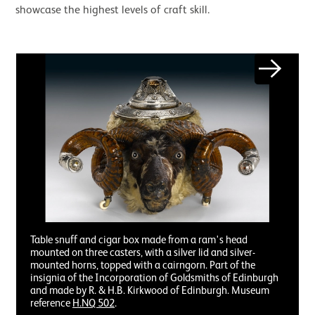
showcase the highest levels of craft skill.
Image gallery
Next
Table snuff and cigar box made from a ram's head
mounted on three casters, with a silver lid and silver-
mounted horns, topped with a cairngorn. Part of the
insignia of the Incorporation of Goldsmiths of Edinburgh
and made by R. & H.B. Kirkwood of Edinburgh. Museum
reference
H.NQ 502
.