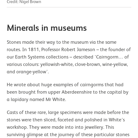
Credit: Nigel Brown
Minerals in museums
Stones made their way to the museum via the same
routes. In 1811, Professor Robert Jameson – the founder of
our Earth Systems collections – described ‘Cairngorm… of
various colours: yellowish-white, clove-brown, wine-yellow,
and orange-yellow’.
He wrote about huge examples of cairngorms that had
been brought from upper Aberdeenshire to the capital by
a lapidary named Mr White.
Casts of these rare, large specimens were made before the
stones were then sliced, faceted and polished in White’s
workshop. They were made into into jewellery. This
surviving glimpse at the journey of these particular stones