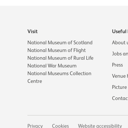
Visit
Useful 
National Museum of Scotland
About 
National Museum of Flight
Jobs a
National Museum of Rural Life
Press
National War Museum
National Museums Collection
Venue 
Centre
Picture
Contac
Secondary links
Privacy
Cookies
Website accessibility