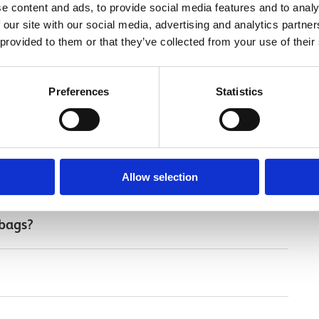
e content and ads, to provide social media features and to analy
 our site with our social media, advertising and analytics partn
 provided to them or that they’ve collected from your use of their
Preferences
Statistics
 visit
Allow selection
 bags?