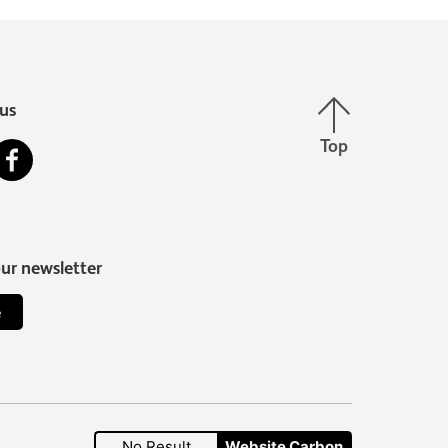
Back to top
us
Top
stagram
Facebook
our newsletter
e
No Result
Website Carbon