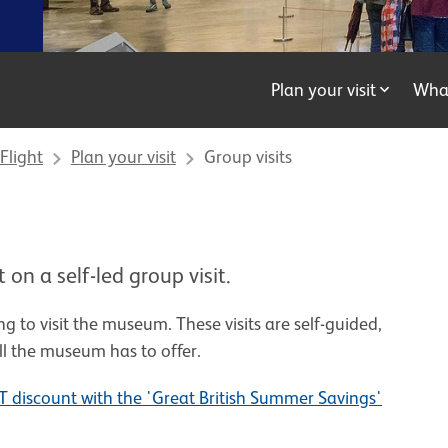
Plan your visit
Wha
Flight
Plan your visit
Group visits
on a self-led group visit.
ng to visit the museum. These visits are self-guided,
ll the museum has to offer.
 discount with the 'Great British Summer Savings'