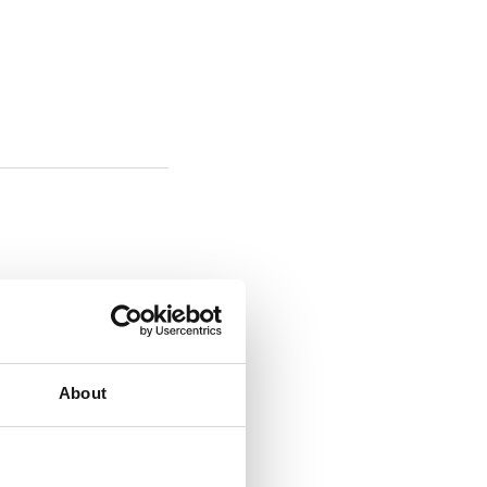
About