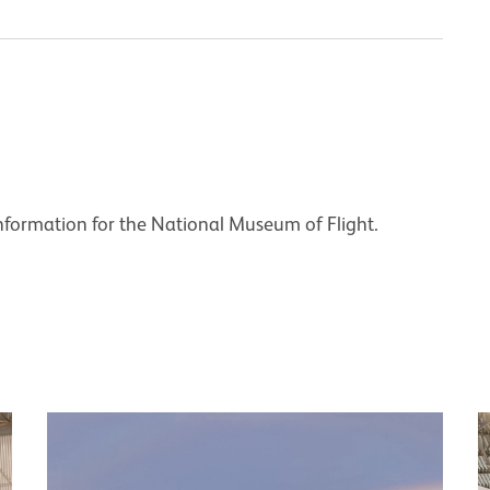
nformation for the National Museum of Flight.