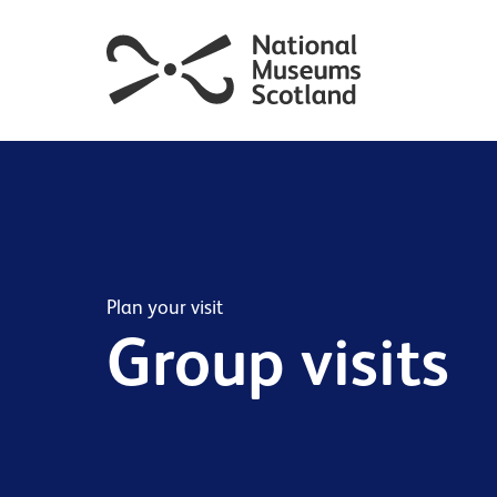
Plan your visit
Group visits