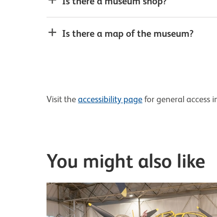
Is there a museum shop?
Is there a map of the museum?
Visit the
accessibility page
for general access i
You might also like