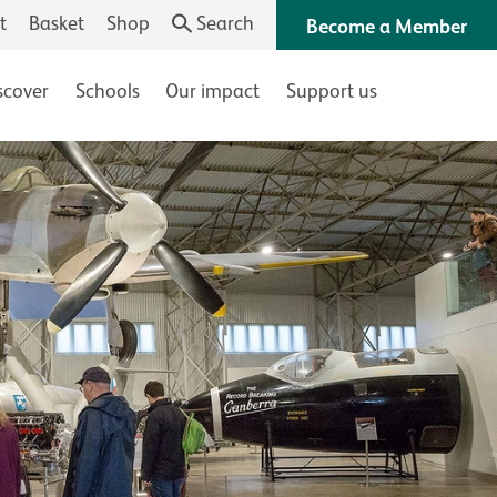
t
Basket
Shop
Search
Become a Member
scover
Schools
Our impact
Support us