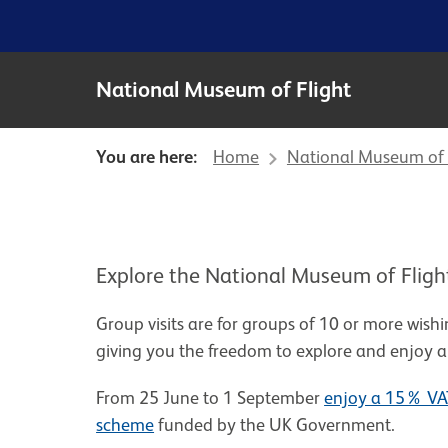
National Museum of Flight
You are here:
Home
National Museum of 
Explore the National Museum of Flight 
Group visits are for groups of 10 or more wishi
giving you the freedom to explore and enjoy a
From 25 June to 1 September
enjoy a 15% VAT
scheme
funded by the UK Government.