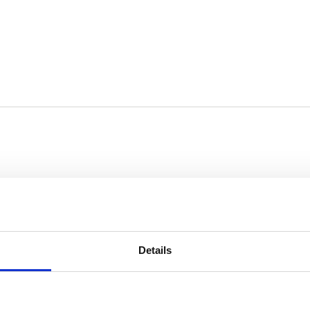
ease contact us:
Details
– 16:00)