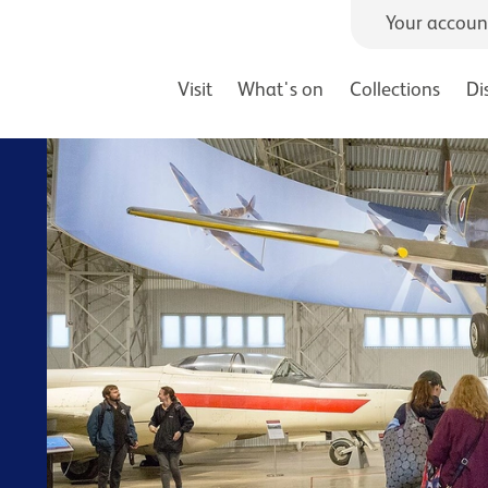
Your accoun
Visit
What's on
Collections
Di