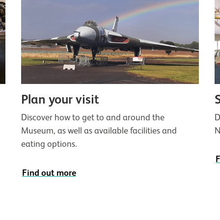
Plan your visit
D
Discover how to get to and around the
N
Museum, as well as available facilities and
eating options.
F
Find out more