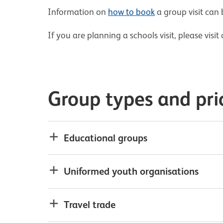
Information on
how to book
a group visit can
If you are planning a schools visit, please visi
Group types and pri
Educational groups
Uniformed youth organisations
Travel trade