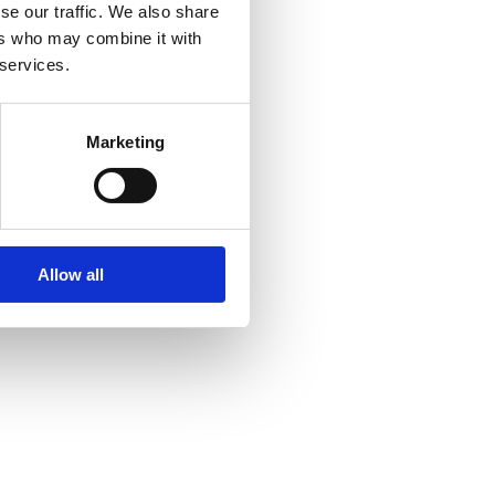
se our traffic. We also share
ers who may combine it with
 services.
Marketing
Allow all