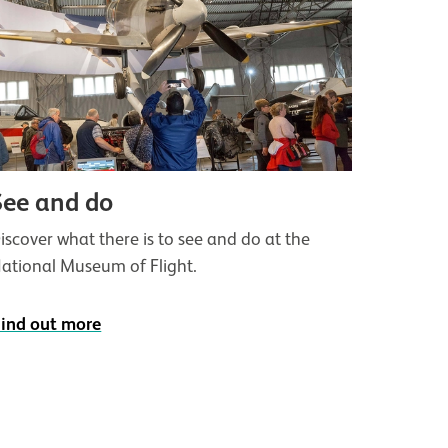
See and do
iscover what there is to see and do at the
ational Museum of Flight.
ind out more