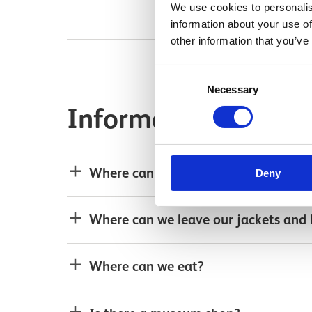
We use cookies to personalis
information about your use of
other information that you’ve
Consent
Necessary
Selection
Information for your
Where can we park?
Deny
Where can we leave our jackets and
Where can we eat?