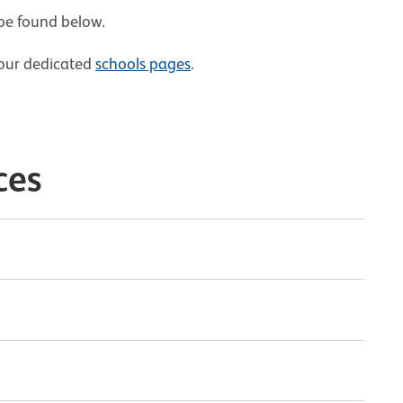
 be found below.
t our dedicated
schools pages
.
ces