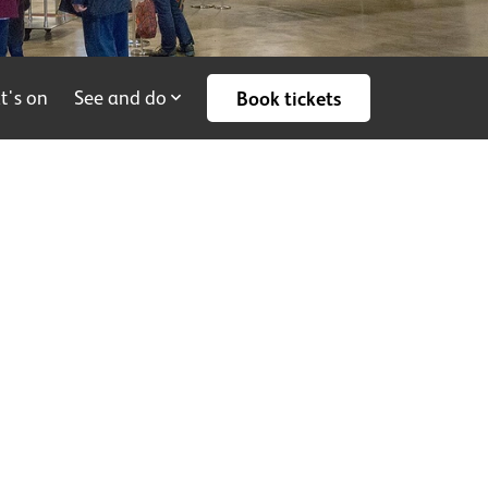
t's on
See and do
Book tickets