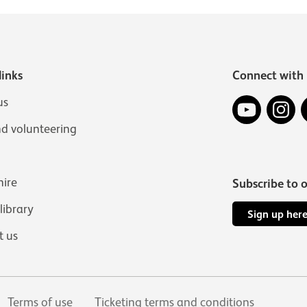
links
Connect with 
YouTube
In
us
nd volunteering
hire
Subscribe to 
 library
Sign up her
t us
Terms of use
Ticketing terms and conditions