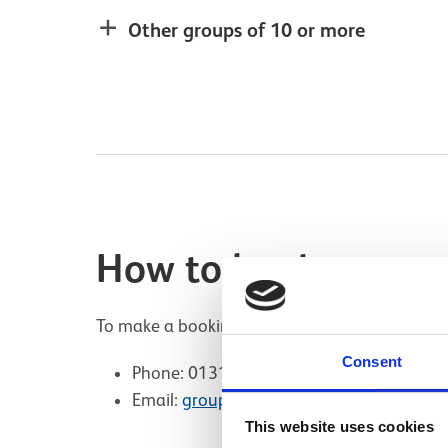
Other groups of 10 or more
How to book
To make a booking for groups of 10 or more pl
Consent
Phone: 0131 247 4238 (Mon – Fri, 10:00 
Email:
groupsNMOF@nms.ac.uk
This website uses cookies