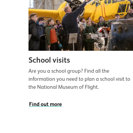
School visits
Are you a school group? Find all the
information you need to plan a school visit to
the National Museum of Flight.
Find out more