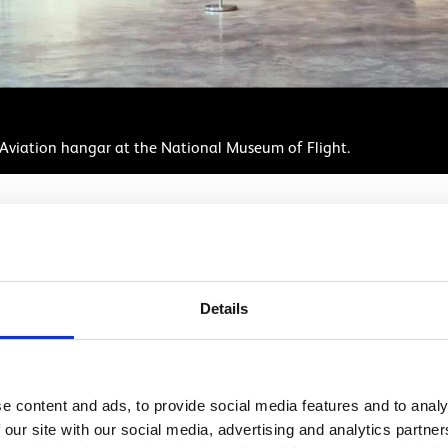
il Aviation hangar at the National Museum of Flight.
Details
School visits
n you need to plan and organise a class trip to the Nationa
e content and ads, to provide social media features and to analy
 our site with our social media, advertising and analytics partn