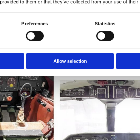
Learn more
 provided to them or that they’ve collected from your use of their
Preferences
Statistics
Allow selection