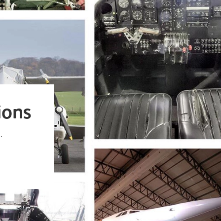
ions
.