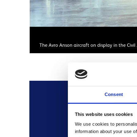
The Avro Anson aircraft on display in the Civ
Consent
This website uses cookies
All the informatio
We use cookies to personalis
information about your use of