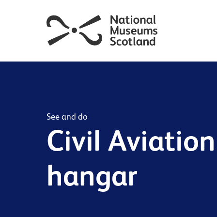
See and do
Civil Aviation
hangar