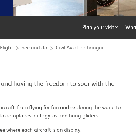
Plan your visit
Wha
Flight
See and do
Civil Aviation hangar
 and having the freedom to soar with the
aircraft, from flying for fun and exploring the world to
to aeroplanes, autogyros and hang-gliders.
ee where each aircraft is on display.