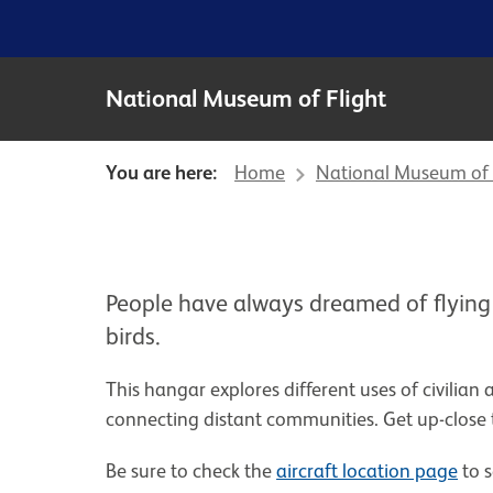
National Museum of Flight
You are here:
Home
National Museum of 
People have always dreamed of flying
birds.
This hangar explores different uses of civilian 
connecting distant communities. Get up-close 
Be sure to check the
aircraft location page
to s