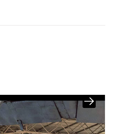
Next slide