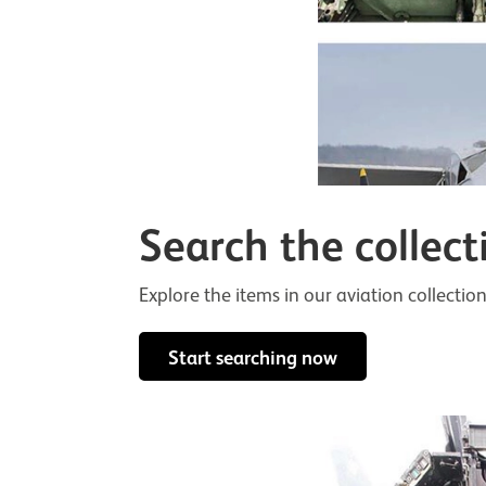
Search the collect
Explore the items in our aviation collection
Start searching now