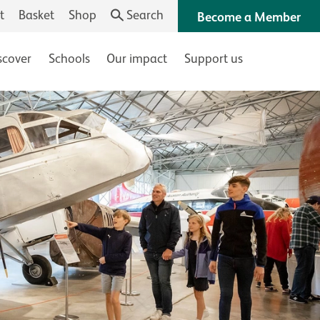
t
Basket
Shop
Search
Become a Member
scover
Schools
Our impact
Support us