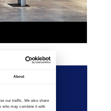
The Ikaru
Credit :
© Ruth Ar
About
l Museum of Flight.
se our traffic. We also share
ers who may combine it with