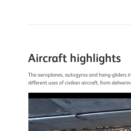
Aircraft highlights
The aeroplanes, autogyros and hang-gliders in 
different uses of civilian aircraft, from deliver