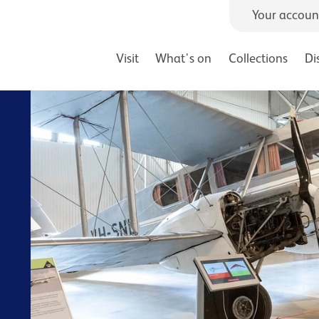
Your accoun
Visit
What's on
Collections
Di