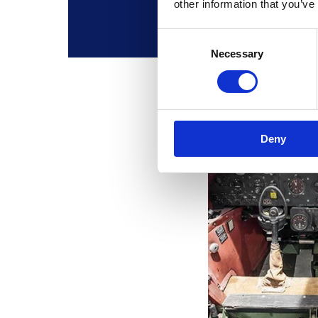
other information that you’ve
Consent
Necessary
Selection
Deny