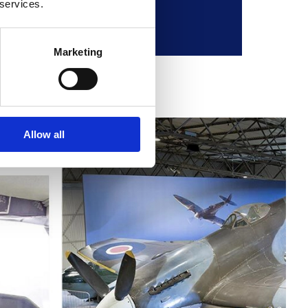
 services.
Marketing
Allow all