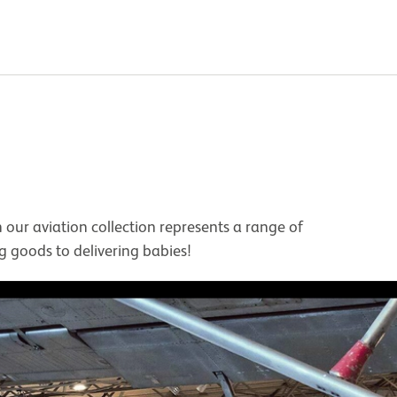
our aviation collection represents a range of
ing goods to delivering babies!