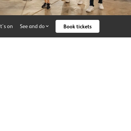
t's on
See and do
Book tickets