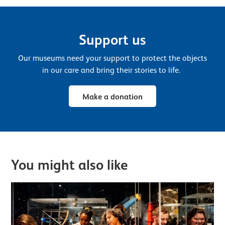
Support us
Our museums need your support to protect the objects
in our care and bring their stories to life.
Make a donation
You might also like