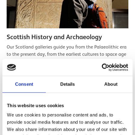
Scottish History and Archaeology
Our Scotland galleries guide you from the Palaeolithic era
to the present day, from the earliest cultures to space age
science, prehistory to pop culture.
Find out more
Consent
Details
About
This website uses cookies
We use cookies to personalise content and ads, to
provide social media features and to analyse our traffic.
We also share information about your use of our site with