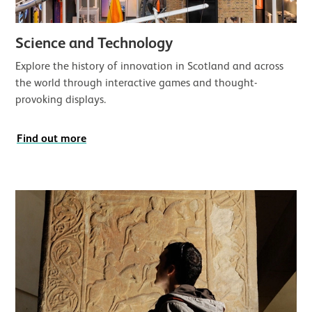
Science and Technology
Explore the history of innovation in Scotland and across
the world through interactive games and thought-
provoking displays.
Find out more