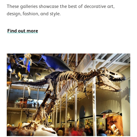
These galleries showcase the best of decorative art,
design, fashion, and style.
Find out more