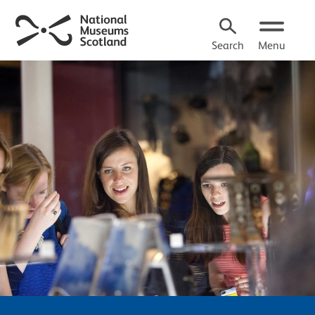
Search
Menu