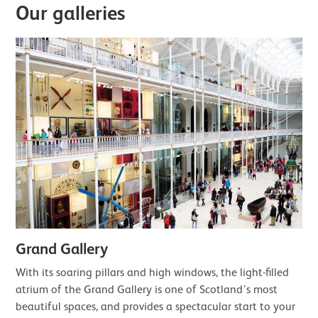
Our galleries
Grand Gallery
With its soaring pillars and high windows, the light-filled
atrium of the Grand Gallery is one of Scotland’s most
beautiful spaces, and provides a spectacular start to your