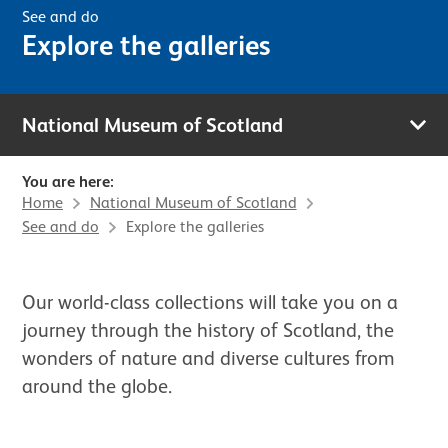
See and do
Explore the galleries
National Museum of Scotland
You are here:
Home
National Museum of Scotland
See and do
Explore the galleries
Our world-class collections will take you on a
journey through the history of Scotland, the
wonders of nature and diverse cultures from
around the globe.