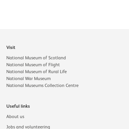
Visit
National Museum of Scotland
National Museum of Flight
National Museum of Rural Life
National War Museum
National Museums Collection Centre
Useful links
About us
Jobs and volunteering