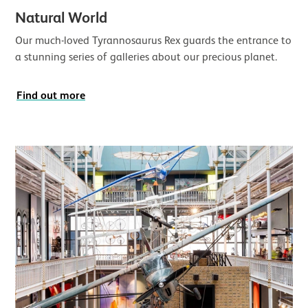
Natural World
Our much-loved Tyrannosaurus Rex guards the entrance to
a stunning series of galleries about our precious planet.
Find out more