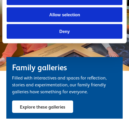
Allow selection
Deny
Family galleries
Filled with interactives and spaces for reflection,
stories and experimentation, our family friendly
galleries have something for everyone.
Explore these galleries