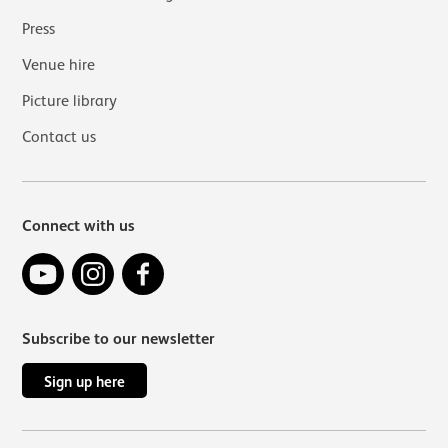
Press
Venue hire
Picture library
Contact us
Connect with us
YouTube
Instagram
Facebook
Subscribe to our newsletter
Sign up here