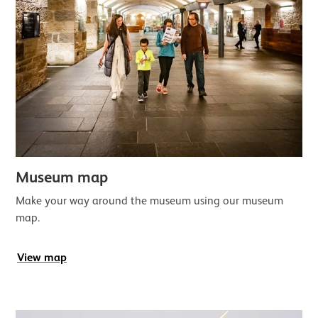
Museum map
Make your way around the museum using our museum
map.
View map