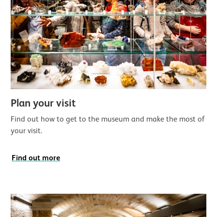
Plan your visit
Find out how to get to the museum and make the most of
your visit.
Find out more