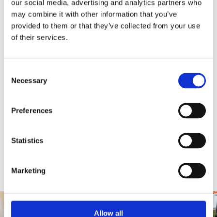
our social media, advertising and analytics partners who
may combine it with other information that you’ve
provided to them or that they’ve collected from your use
of their services.
Consent
Necessary
Selection
World Cultures
In the World Cultures galleries you can encounter diverse
Preferences
peoples, cultures and objects, discovering how we differ
and what we all share.
Statistics
Find out more
Marketing
Allow all