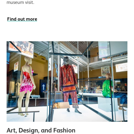
museum visit.
Find out more
Art, Design, and Fashion