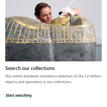
Search our collections
Our online database contains a selection of the 12 million
objects and specimens in our collections.
Start searching