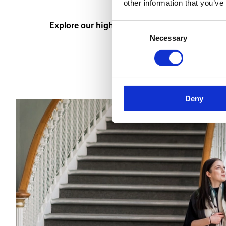
other information that you’ve
Explore our highlights
Consent
Necessary
Selection
Deny