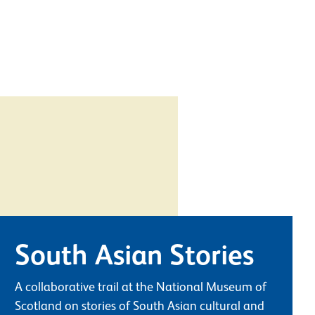
South Asian Stories
A collaborative trail at the National Museum of
Scotland on stories of South Asian cultural and