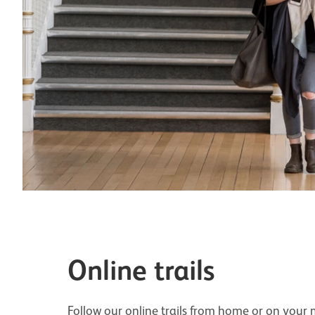
Online trails
Follow our online trails from home or on your