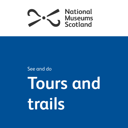
See and do
Tours and
trails