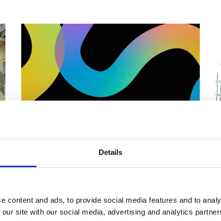
Details
LGBTQIA+ Hidden Histories
Audio Trail
F
w
Discover LGBTQIA+ stories across our
e content and ads, to provide social media features and to analy
d
L
collections. This trail is a collaboration between
 our site with our social media, advertising and analytics partn
s
young people from Impact Arts, LGBT Youth