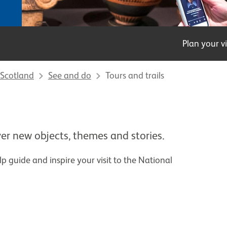
Plan your vi
Scotland
See and do
Tours and trails
er new objects, themes and stories.
elp guide and inspire your visit to the National