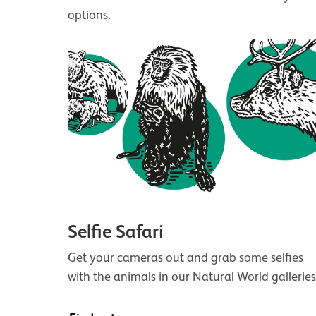
options.
Selfie Safari
Get your cameras out and grab some selfies
with the animals in our Natural World galleries