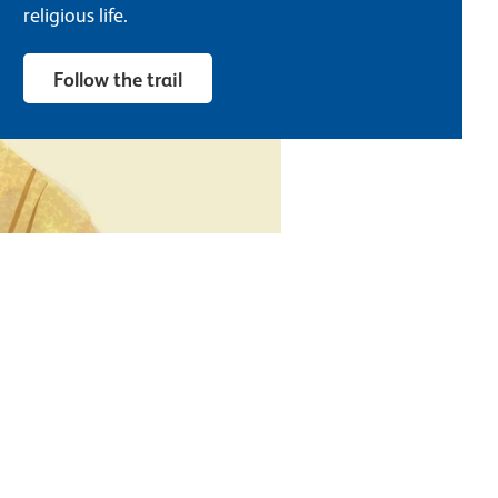
religious life.
Follow the trail