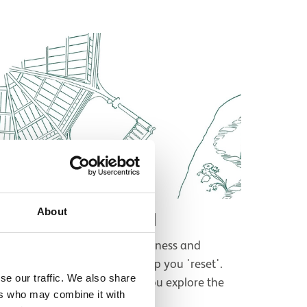
About
Wellbeing Audio Trail
ind some moments of mindfulness and
ellbeing in the museum to help you 'reset'.
se our traffic. We also share
isten on your own device as you explore the
ers who may combine it with
pace.