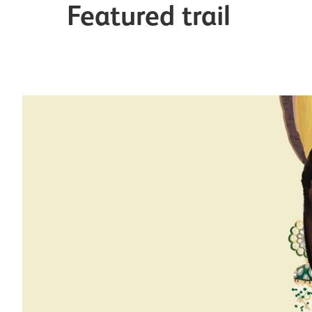
Featured trail