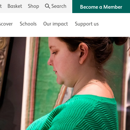
t
Basket
Shop
Search
Become a Member
scover
Schools
Our impact
Support us