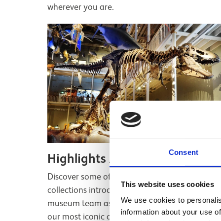
wherever you are.
Consent
Highlights Audio Tour
Discover some of the highlights of our
This website uses cookies
collections introduced by the voices of the
We use cookies to personalis
museum team as they reveal the stories behin
information about your use of
our most iconic objects.