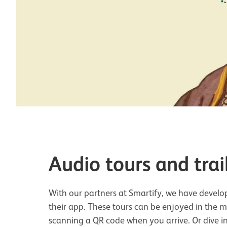
Audio tours and trai
With our partners at Smartify, we have develop
their app. These tours can be enjoyed in the
scanning a QR code when you arrive. Or dive i