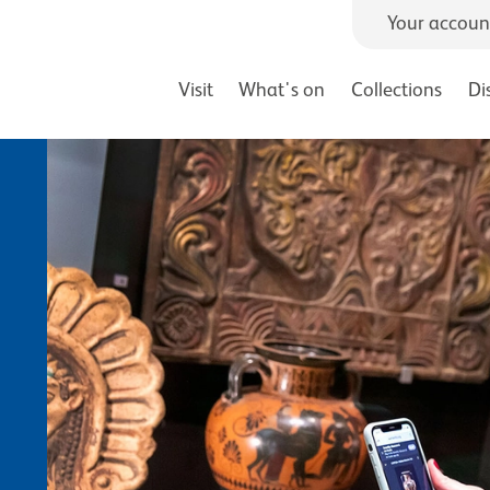
Your accoun
Visit
What's on
Collections
Di