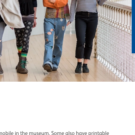
 mobile in the museum. Some also have printable