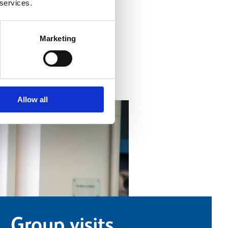
 services.
ind out more
Marketing
Allow all
Group visits