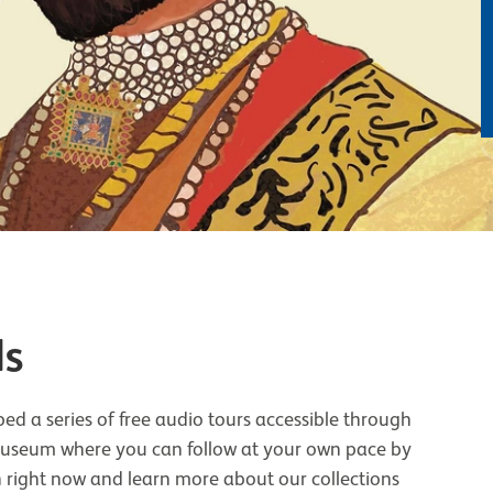
ls
ed a series of free audio tours accessible through
 museum where you can follow at your own pace by
n right now and learn more about our collections