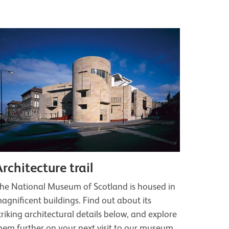
Architecture trail
he National Museum of Scotland is housed in
agnificent buildings. Find out about its
triking architectural details below, and explore
hem further on your next visit to our museum.