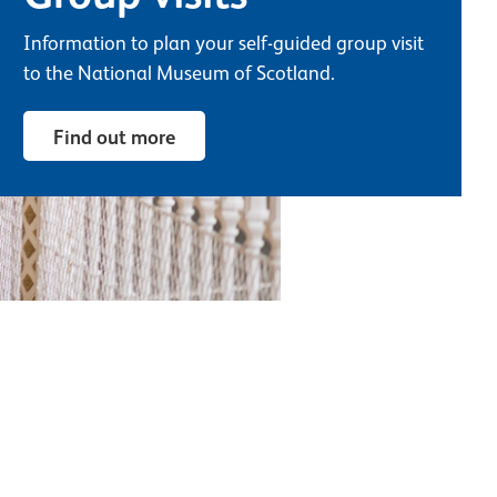
Information to plan your self-guided group visit
to the National Museum of Scotland.
Find out more