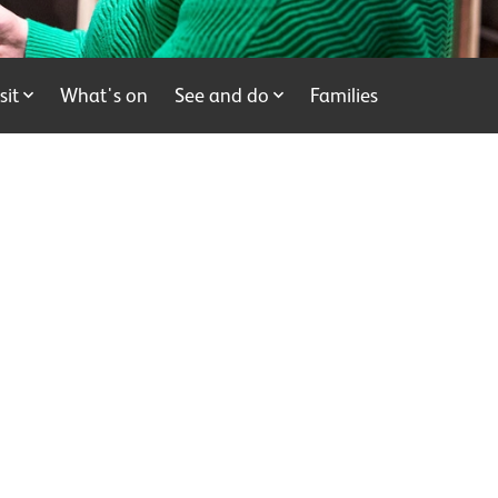
sit
What's on
See and do
Families