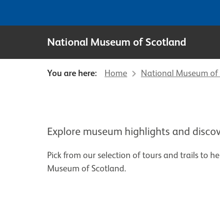
National Museum of Scotland
You are here:
Home
National Museum of 
Explore museum highlights and discov
Pick from our selection of tours and trails to h
Museum of Scotland.