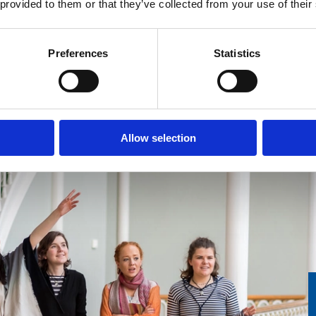
 provided to them or that they’ve collected from your use of their
Scotland and our Scotland 365 youth
engagement team.
F
Preferences
Statistics
Find out more
Allow selection