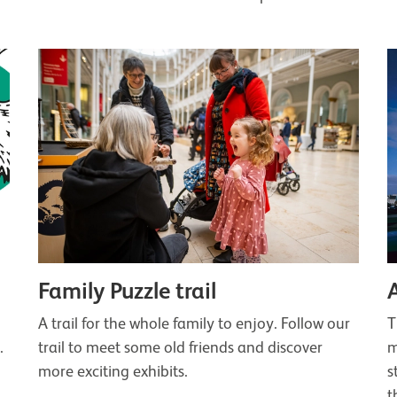
Family Puzzle trail
A trail for the whole family to enjoy. Follow our
T
.
trail to meet some old friends and discover
m
more exciting exhibits.
s
t