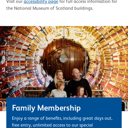
Visit our
accessibility page
for full access information for
the National Museum of Scotland buildings.
Family Membership
Enjoy a range of benefits, including great days out,
free entry, unlimited access to our special