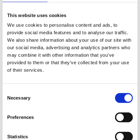
you measure up – do you weigh more than a chimpanzee?
This website uses cookies
We use cookies to personalise content and ads, to
provide social media features and to analyse our traffic.
Gallery highlights
We also share information about your use of our site with
our social media, advertising and analytics partners who
may combine it with other information that you’ve
Next
provided to them or that they’ve collected from your use
of their services.
Consent
Necessary
Selection
Preferences
Learn about animals from across the globe in the Animal
Statistics
World gallery.