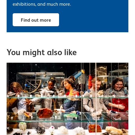
exhibitions, and much more.
Find out more
You might also like