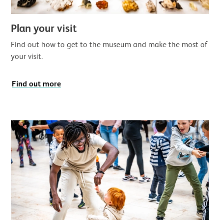
Plan your visit
Find out how to get to the museum and make the most of
your visit.
Find out more