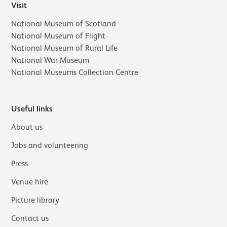
Visit
National Museum of Scotland
National Museum of Flight
National Museum of Rural Life
National War Museum
National Museums Collection Centre
Useful links
About us
Jobs and volunteering
Press
Venue hire
Picture library
Contact us