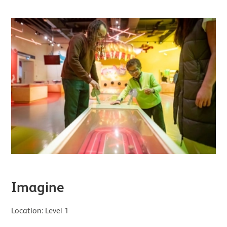
Imagine
Location: Level 1