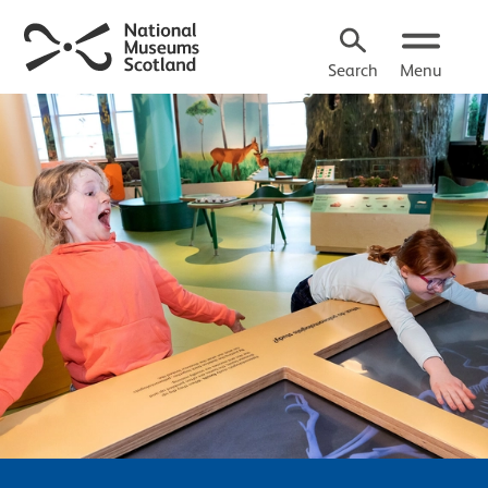
Search
Menu