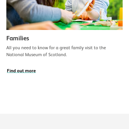
Families
All you need to know for a great family visit to the
National Museum of Scotland.
Find out more