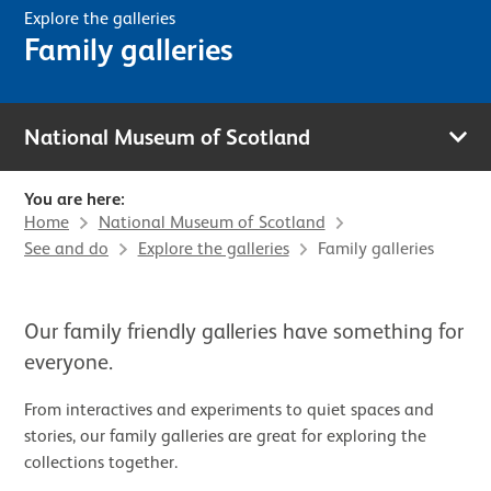
Explore the galleries
Family galleries
National Museum of Scotland
You are here:
Home
National Museum of Scotland
See and do
Explore the galleries
Family galleries
Our family friendly galleries have something for
everyone.
From interactives and experiments to quiet spaces and
stories, our family galleries are great for exploring the
collections together.