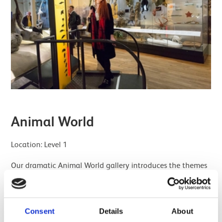
Animal World
Location: Level 1
Our dramatic Animal World gallery introduces the themes
of behaviour and interaction with the environment.
Here you can explore the lives of animals from around the
world, from the Arctic to Australia. You can even see how
Consent
Details
About