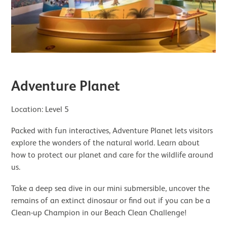
Adventure Planet
Location: Level 5
Packed with fun interactives, Adventure Planet lets visitors
explore the wonders of the natural world. Learn about
how to protect our planet and care for the wildlife around
us.
Take a deep sea dive in our mini submersible, uncover the
remains of an extinct dinosaur or find out if you can be a
Clean-up Champion in our Beach Clean Challenge!