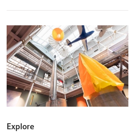
Explore