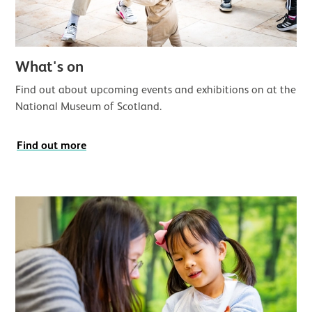
What's on
Find out about upcoming events and exhibitions on at the
National Museum of Scotland.
Find out more