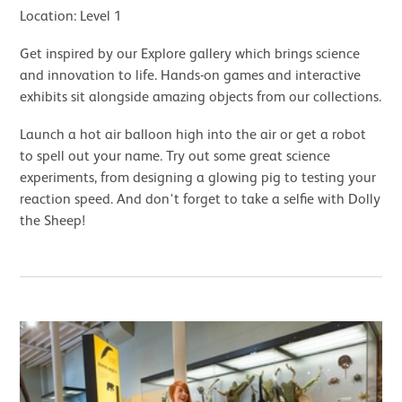
Location: Level 1
Get inspired by our Explore gallery which brings science
and innovation to life. Hands-on games and interactive
exhibits sit alongside amazing objects from our collections.
Launch a hot air balloon high into the air or get a robot
to spell out your name. Try out some great science
experiments, from designing a glowing pig to testing your
reaction speed. And don't forget to take a selfie with Dolly
the Sheep!