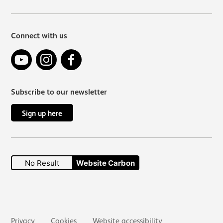
Connect with us
YouTube
Instagram
Facebook
Subscribe to our newsletter
Sign up here
No Result
Website Carbon
Secondary links
Privacy
Cookies
Website accessibility