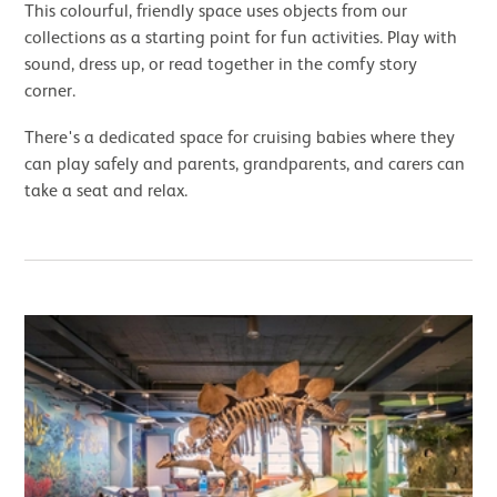
This colourful, friendly space uses objects from our
collections as a starting point for fun activities. Play with
sound, dress up, or read together in the comfy story
corner.
There's a dedicated space for cruising babies where they
can play safely and parents, grandparents, and carers can
take a seat and relax.