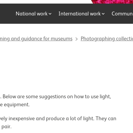
National work
International work
Communit
ining and guidance for museums
Photographing collecti
. Below are some suggestions on how to use light,
ase equipment.
vely inexpensive and produce a lot of light. They can
a pair.