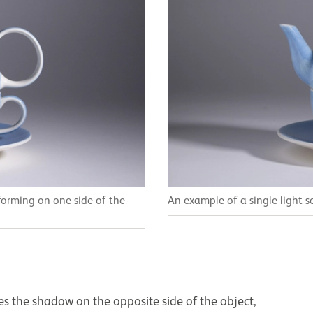
 forming on one side of the
An example of a single light s
ces the shadow on the opposite side of the object,