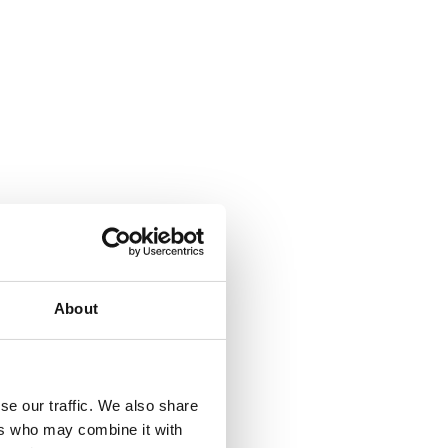
About
se our traffic. We also share
ers who may combine it with