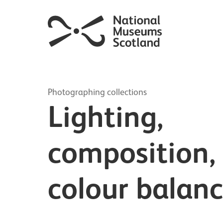
Photographing collections
Lighting,
composition,
colour balan