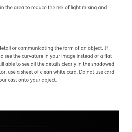
in the area to reduce the risk of light mixing and
etail or communicating the form of an object. If
so see the curvature in your image instead of a flat
ill able to see all the details clearly in the shadowed
or, use a sheet of clean white card. Do not use card
olour cast onto your object.