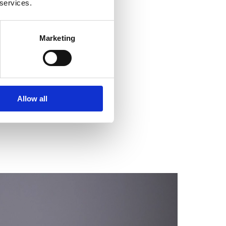
 services.
Marketing
Allow all