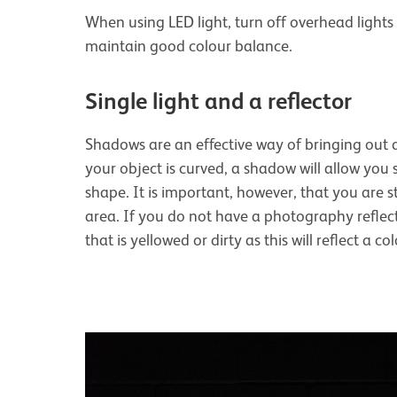
When using LED light, turn off overhead lights 
maintain good colour balance.
Single light and a reflector
Shadows are an effective way of bringing out d
your object is curved, a shadow will allow you 
shape. It is important, however, that you are st
area. If you do not have a photography reflect
that is yellowed or dirty as this will reflect a c