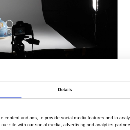
Details
e content and ads, to provide social media features and to analy
 our site with our social media, advertising and analytics partn