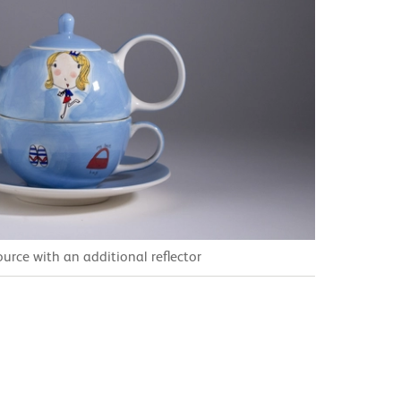
ource with an additional reflector