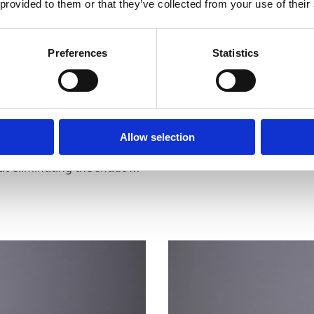
 provided to them or that they’ve collected from your use of their
Preferences
Statistics
he object with a single light source. The light that is
Allow selection
e light hitting the object directly. This is enough to
out eliminating the shadow.