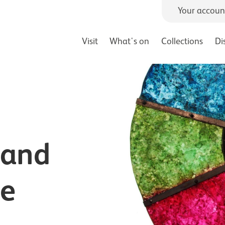
Your accoun
Visit
What's on
Collections
Di
 and
ce