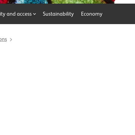
y and access
Sustainability
Economy
ons