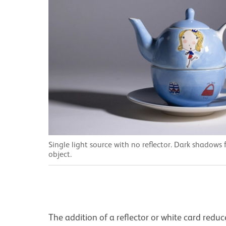
Single light source with no reflector. Dark shadows
object.
The addition of a reflector or white card redu