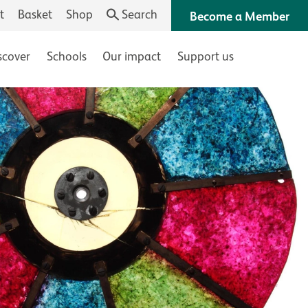
t
Basket
Shop
Search
Become a Member
scover
Schools
Our impact
Support us