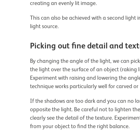
creating an evenly lit image.
This can also be achieved with a second light i
light source.
Picking out fine detail and tex
By changing the angle of the light, we can pick 
the light over the surface of an object (raking 
Experiment with raising and lowering the angle o
technique works particularly well for carved or 
If the shadows are too dark and you can no lon
opposite the light. Be careful not to lighten t
clearly see the detail of the texture. Experime
from your object to find the right balance.