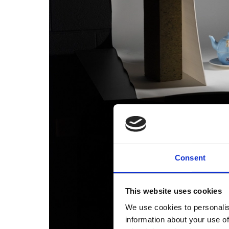
Consent
This website uses cookies
We use cookies to personalis
information about your use of