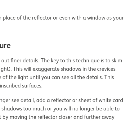
n place of the reflector or even with a window as your
ture
out finer details. The key to this technique is to skim
light). This will exaggerate shadows in the crevices.
f the light until you can see all the details. This
inscribed surfaces.
ger see detail, add a reflector or sheet of white card
he shadows too much or you will no longer be able to
nt by moving the reflector closer and further away