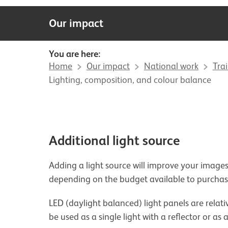
Our impact
You are here:
Home
Our impact
National work
Tra
Lighting, composition, and colour balance
Additional light source
Adding a light source will improve your images
depending on the budget available to purch
LED (daylight balanced) light panels are relati
be used as a single light with a reflector or as 