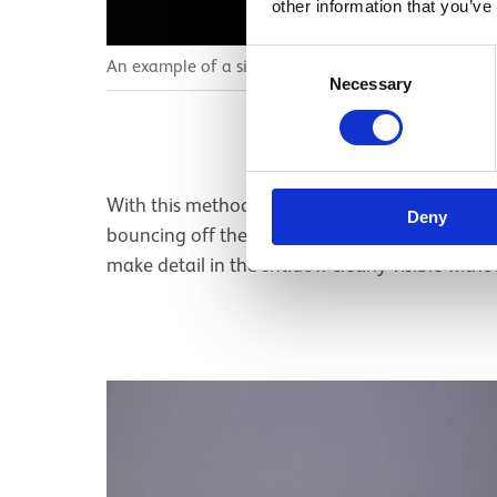
other information that you’ve
Consent
An example of a single light and a reflector.
Necessary
Selection
With this method we are lighting both sides of t
Deny
bouncing off the reflector is not as strong as th
make detail in the shadow clearly visible with